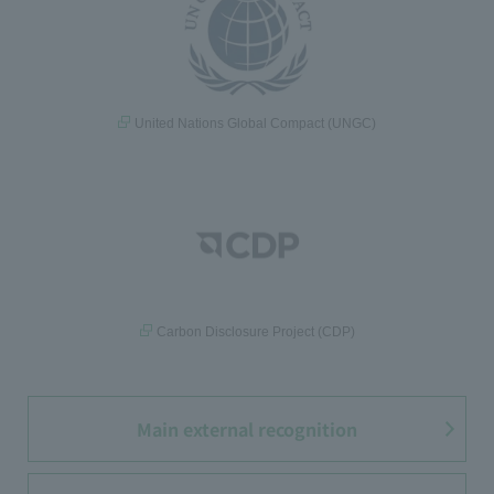
United Nations Global Compact (UNGC)
Carbon Disclosure Project (CDP)
Main external recognition