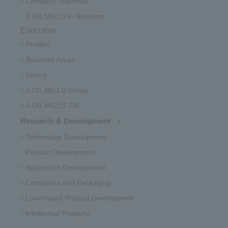
Company Overview
J-OIL MILLS in Numbers
Executive
Profiles
Business Areas
history
J-OIL MILLS Group
J-OIL MILLS' DX
Research & Development
Technology Development
Product Development
Application Development
Containers and Packaging
Low-impact Product Development
Intellectual Property