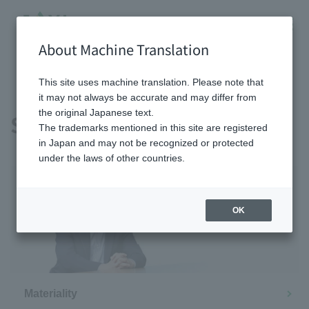
About Machine Translation
HOME
sustainability
This site uses machine translation. Please note that
it may not always be accurate and may differ from
the original Japanese text.
Sustainability
The trademarks mentioned in this site are registered
in Japan and may not be recognized or protected
under the laws of other countries.
OK
Message from the CEO
Materiality