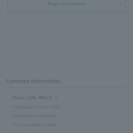
Major Initiatives
Company information
About J-OIL MILLS
Message from the CEO
Corporate Philosophy
Communication brand