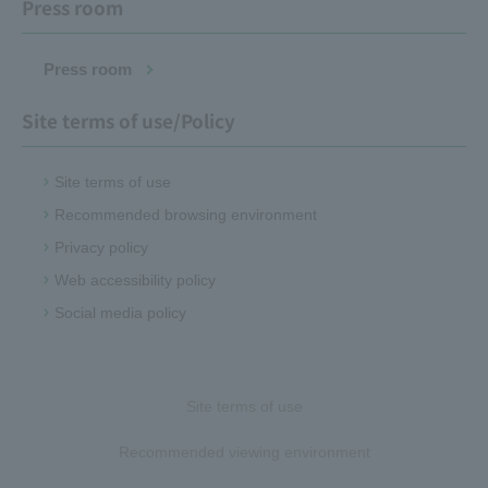
Press room
Press room
Site terms of use/Policy
Site terms of use
Recommended browsing environment
Privacy policy
Web accessibility policy
Social media policy
Site terms of use
Recommended viewing environment