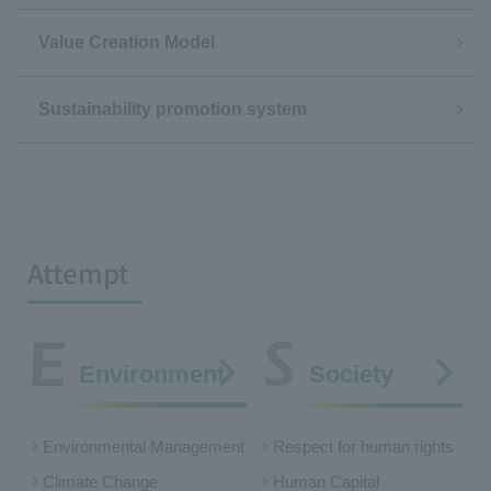
Value Creation Model
Sustainability promotion system
Attempt
Environment
Society
Environmental Management
Respect for human rights
Climate Change
Human Capital