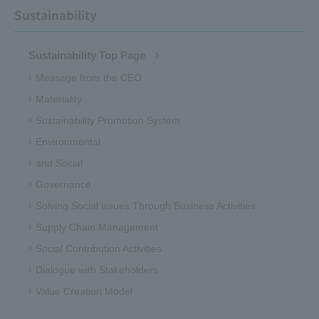
Sustainability
Sustainability Top Page
Message from the CEO
Materiality
Sustainability Promotion System
Environmental
and Social
Governance
Solving Social issues Through Business Activities
Supply Chain Management
Social Contribution Activities
Dialogue with Stakeholders
Value Creation Model