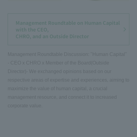
Management Roundtable on Human Capital
with the CEO,
CHRO, and an Outside Director
Management Roundtable Discussion: "Human Capital"
- CEO x CHRO x Member of the Board(Outside
Director)- We exchanged opinions based on our
respective areas of expertise and experiences, aiming to
maximize the value of human capital, a crucial
management resource, and connect it to increased
corporate value.