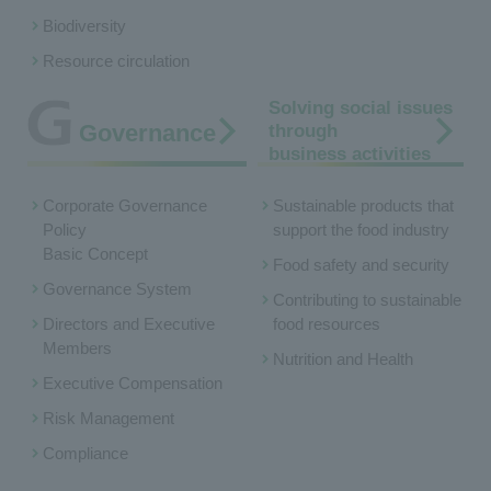
Biodiversity
Resource circulation
Solving social issues
Governance
through
business activities
Corporate Governance
Sustainable products that
Policy
support the food industry
Basic Concept
Food safety and security
Governance System
Contributing to sustainable
Directors and Executive
food resources
Members
Nutrition and Health
Executive Compensation
Risk Management
Compliance