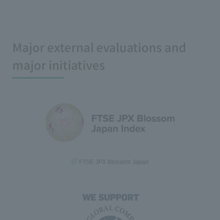
Major external evaluations and
major initiatives
FTSE JPX Blossom Japan