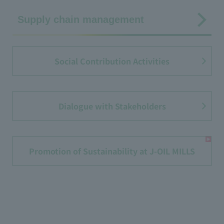
Supply chain management
Social Contribution Activities
Dialogue with Stakeholders
Promotion of Sustainability at J-OIL MILLS