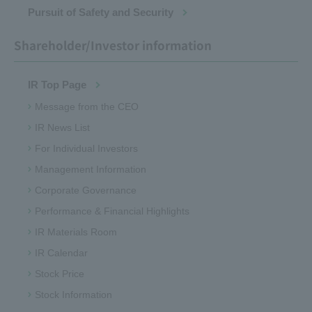
Pursuit of Safety and Security
Shareholder/Investor information
IR Top Page
Message from the CEO
IR News List
For Individual Investors
Management Information
Corporate Governance
Performance & Financial Highlights
IR Materials Room
IR Calendar
Stock Price
Stock Information