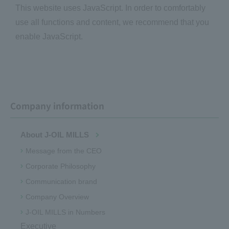
This website uses JavaScript. In order to comfortably
use all functions and content, we recommend that you
enable JavaScript.
Company information
About J-OIL MILLS
Message from the CEO
Corporate Philosophy
Communication brand
Company Overview
J-OIL MILLS in Numbers
Executive