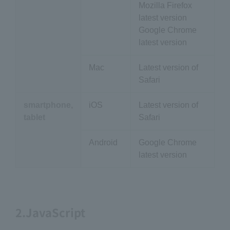
Mozilla Firefox
latest version
Google Chrome
latest version
Mac
Latest version of
Safari
smartphone,
iOS
Latest version of
tablet
Safari
Android
Google Chrome
latest version
2.JavaScript