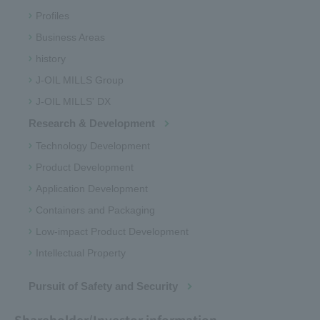
Profiles
Business Areas
history
J-OIL MILLS Group
J-OIL MILLS' DX
Research & Development
Technology Development
Product Development
Application Development
Containers and Packaging
Low-impact Product Development
Intellectual Property
Pursuit of Safety and Security
Shareholder/Investor information