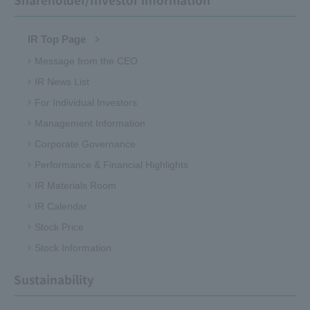
IR Top Page
Message from the CEO
IR News List
For Individual Investors
Management Information
Corporate Governance
Performance & Financial Highlights
IR Materials Room
IR Calendar
Stock Price
Stock Information
Sustainability