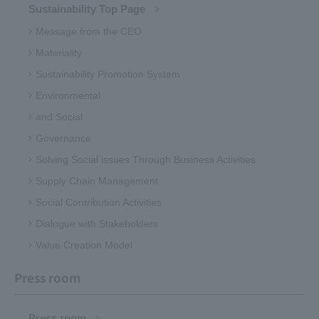
Sustainability Top Page
Message from the CEO
Materiality
Sustainability Promotion System
Environmental
and Social
Governance
Solving Social issues Through Business Activities
Supply Chain Management
Social Contribution Activities
Dialogue with Stakeholders
Value Creation Model
Press room
Press room