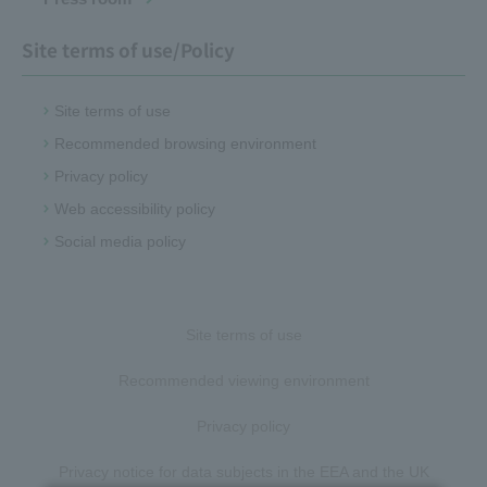
Site terms of use/Policy
Site terms of use
Recommended browsing environment
Privacy policy
Web accessibility policy
Social media policy
Site terms of use
Recommended viewing environment
Privacy policy
Privacy notice for data subjects in the EEA and the UK