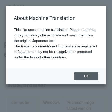
About Machine Translation
HOME
Recommended viewing environment
This site uses machine translation. Please note that
it may not always be accurate and may differ from
the original Japanese text.
Recommended viewing
The trademarks mentioned in this site are registered
environment
in Japan and may not be recognized or protected
under the laws of other countries.
OK
1.OS, browser
computer
Windows
Microsoft Edge
latest version