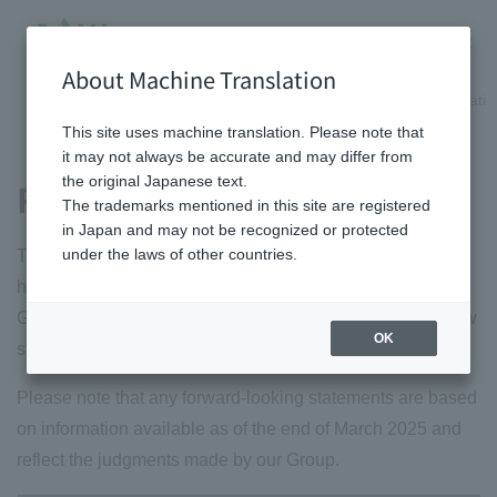
About Machine Translation
HOME
Shareholder/Investor information
Management informatio
This site uses machine translation. Please note that
it may not always be accurate and may differ from
the original Japanese text.
Risk information
The trademarks mentioned in this site are registered
in Japan and may not be recognized or protected
under the laws of other countries.
The major risks (management risks) that we recognize as
having the potential to have a significant impact on our
Group 's financial position, operating results, and cash flow
OK
status are as follows.
Please note that any forward-looking statements are based
on information available as of the end of March 2025 and
reflect the judgments made by our Group.