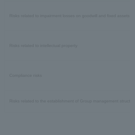
Risks related to impairment losses on goodwill and fixed assets
Risks related to intellectual property
Compliance risks
Risks related to the establishment of Group management structur