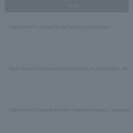
Risk
Risks related to changes in the business environment
Risks related to raw material procurement, exchange rates, etc.
Risks related to natural disasters, infectious diseases, accidents, e