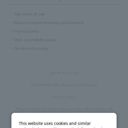
Site terms of use
Recommended browsing environment
Privacy policy
Web accessibility policy
Social media policy
Site terms of use
Recommended viewing environment
Privacy policy
Privacy notice for data subjects in the EEA and the UK
Web accessibility policy
This website uses cookies and similar