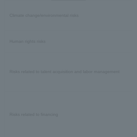
Climate change/environmental risks
Human rights risks
Risks related to talent acquisition and labor management
Risks related to financing