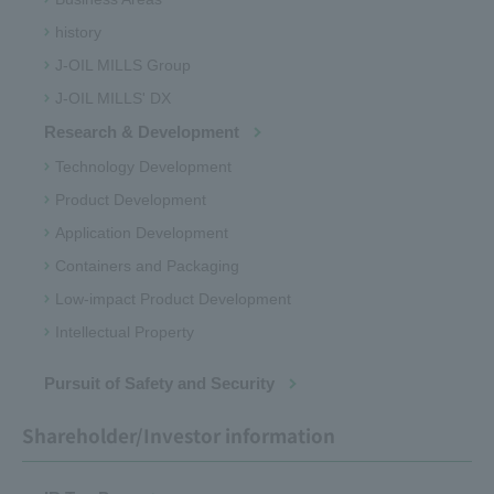
history
J-OIL MILLS Group
J-OIL MILLS' DX
Research & Development
Technology Development
Product Development
Application Development
Containers and Packaging
Low-impact Product Development
Intellectual Property
Pursuit of Safety and Security
Shareholder/Investor information