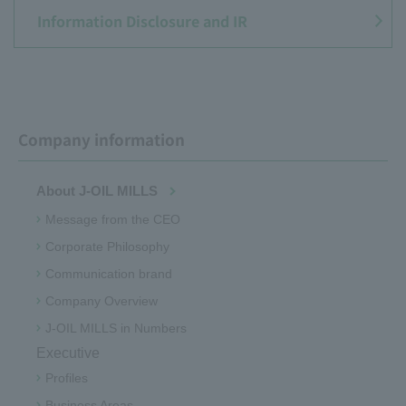
Information Disclosure and IR
Company information
About J-OIL MILLS
Message from the CEO
Corporate Philosophy
Communication brand
Company Overview
J-OIL MILLS in Numbers
Executive
Profiles
Business Areas