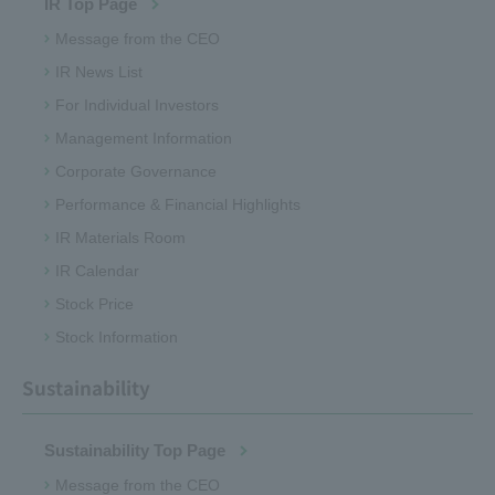
IR Top Page
Message from the CEO
IR News List
For Individual Investors
Management Information
Corporate Governance
Performance & Financial Highlights
IR Materials Room
IR Calendar
Stock Price
Stock Information
Sustainability
Sustainability Top Page
Message from the CEO