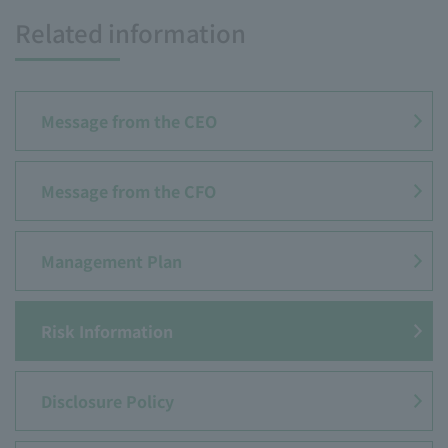
Related information
Message from the CEO
Message from the CFO
Management Plan
Risk Information
Disclosure Policy