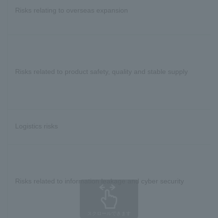
Risks relating to overseas expansion
Risks related to product safety, quality and stable supply
Logistics risks
Risks related to information leakage and cyber security
スクロールできます