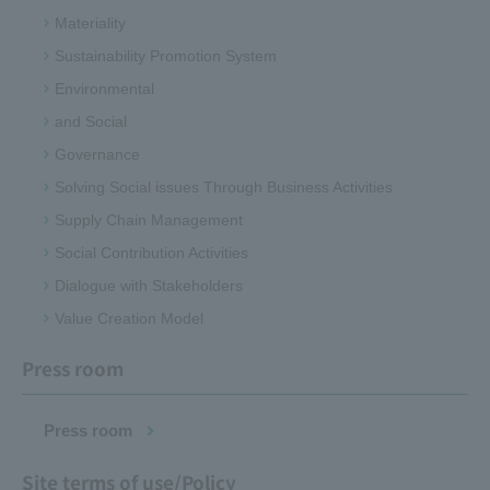
Materiality
Sustainability Promotion System
Environmental
and Social
Governance
Solving Social issues Through Business Activities
Supply Chain Management
Social Contribution Activities
Dialogue with Stakeholders
Value Creation Model
Press room
Press room
Site terms of use/Policy