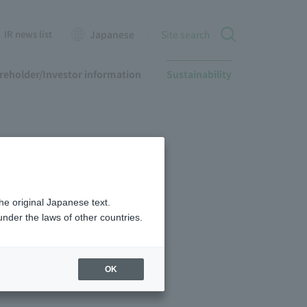
IR news list
Japanese
Site search
reholder/Investor information
Sustainability
he original Japanese text.
nder the laws of other countries.
OK