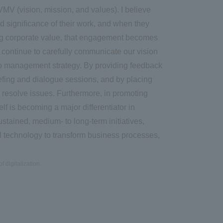
MV (vision, mission, and values). I believe
d significance of their work, and when they
ng corporate value, that engagement becomes
 continue to carefully communicate our vision
to management strategy. By providing feedback
fing and dialogue sessions, and by placing
 resolve issues. Furthermore, in promoting
lf is becoming a major differentiator in
tained, medium- to long-term initiatives,
 technology to transform business processes,
f digitalization.