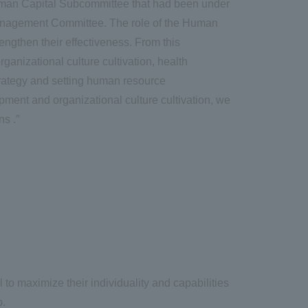
Human Capital Subcommittee that had been under
Management Committee. The role of the Human
ngthen their effectiveness. From this
nizational culture cultivation, health
rategy and setting human resource
ment and organizational culture cultivation, we
s .”
to maximize their individuality and capabilities
p.