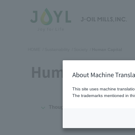
HOME
Sustainability
Society
Human Capital
Human Capita
About Machine Transla
This site uses machine translatio
The trademarks mentioned in this
Thoughts on organizations and huma