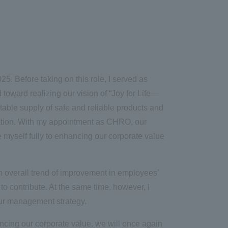
5. Before taking on this role, I served as
toward realizing our vision of “Joy for Life
—
table supply of safe and reliable products and
ation. With my appointment as CHRO, our
e myself fully to enhancing our corporate value
 overall trend of improvement in employees’
to contribute. At the same time, however, I
 our management strategy.
ncing our corporate value, we will once again