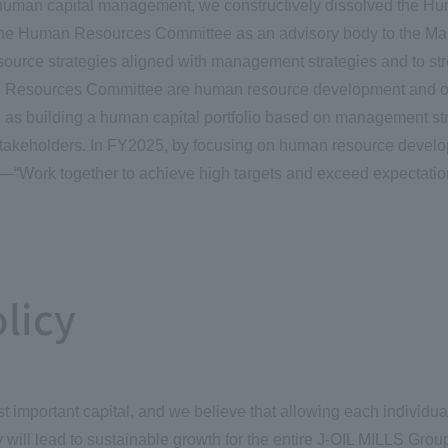
e human capital management, we constructively dissolved the 
d the Human Resources Committee as an advisory body to the 
urce strategies aligned with management strategies and to stre
n Resources Committee are human resource development and orga
as building a human capital portfolio based on management st
stakeholders. In FY2025, by focusing on human resource develop
s—“Work together to achieve high targets and exceed expectation
licy
mportant capital, and we believe that allowing each individual 
ill lead to sustainable growth for the entire J-OIL MILLS Grou