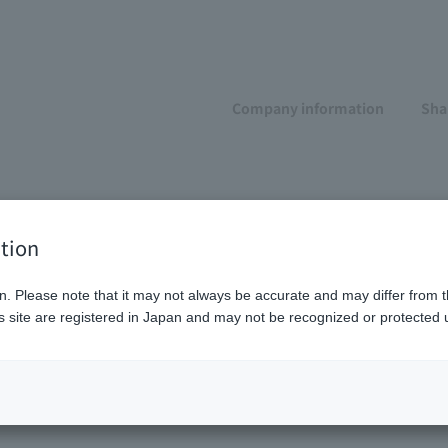
Company information
Sha
l
tion
n. Please note that it may not always be accurate and may differ from t
 site are registered in Japan and may not be recognized or protected u
n resources
Human Capital Policy