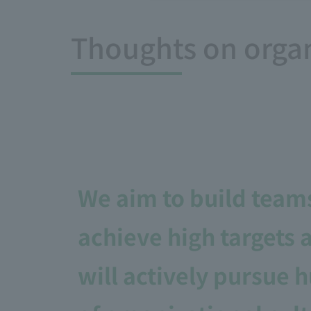
Thoughts on orga
We aim to build team
achieve high targets 
will actively pursue