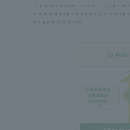
To achieve our corporate vision of "Joy for Life
-
to achieve through our human capital management 
and growth investments.