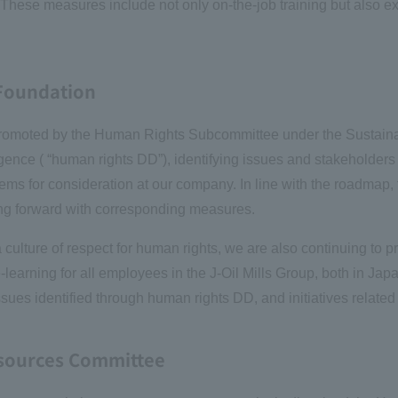
hese measures include not only on-the-job training but also ext
 Foundation
re promoted by the Human Rights Subcommittee under the Sustain
nce ( “human rights DD”), identifying issues and stakeholders 
tems for consideration at our company. In line with the roadmap
ng forward with corresponding measures.
culture of respect for human rights, we are also continuing to p
learning for all employees in the J-Oil Mills Group, both in Ja
issues identified through human rights DD, and initiatives relat
esources Committee