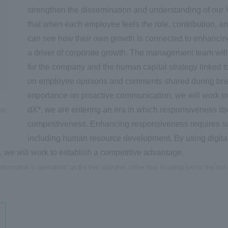
strengthen the dissemination and understanding of our V
that when each employee feels the role, contribution, an
can see how their own growth is connected to enhanci
a driver of corporate growth. The management team will
for the company and the human capital strategy linked 
on employee opinions and comments shared during brie
importance on proactive communication, we will work to
dX*, we are entering an era in which responsiveness itse
 HR
competitiveness. Enhancing responsiveness requires sus
including human resource development. By using digital
 we will work to establish a competitive advantage.
formation in operations” as the true objective, rather than focusing just on the tool o