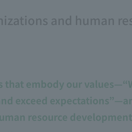
nizations and human re
s that embody our values—“W
and exceed expectations”—and
 human resource development 