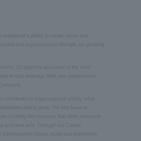
ndividual’s ability to create value, and
opment and organizational strength are growing
levels, (3) optimize allocation of the most
ls to fully leverage their own personalities
e Company.
contributes to organizational vitality, what
hemselves and to grow. The key focus is
e are building mechanisms that allow everyone
as a central axis. Through our Career
ce Development Group, study and implement