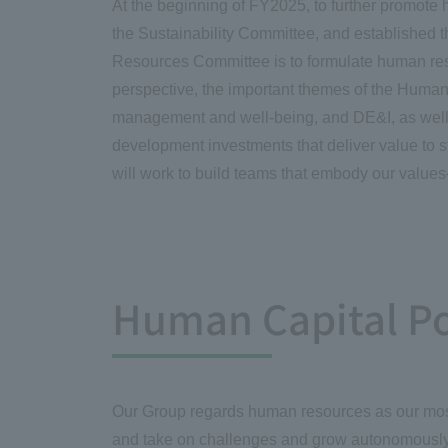
At the beginning of FY2025, to further promot
the Sustainability Committee, and establishe
Resources Committee is to formulate human reso
perspective, the important themes of the Huma
management and well-being, and DE&I, as well 
development investments that deliver value to 
will work to build teams that embody our value
Human Capital Po
Our Group regards human resources as our most i
and take on challenges and grow autonomously w