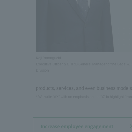
Koji Yamaguchi
Executive Officer & CHRO General Manager of the Legal &
Division
products, services, and even business models,
* We write “dX” with an emphasis on the “X” to highlight “trans
Increase employee engagement