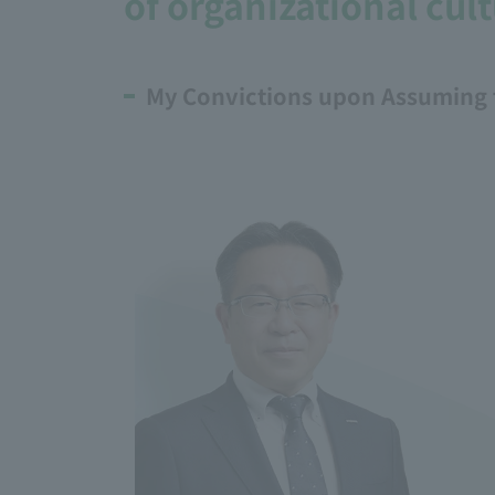
of organizational cult
My Convictions upon Assuming 