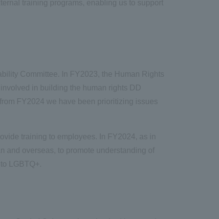
ernal training programs, enabling us to support
ability Committee. In FY2023, the Human Rights
involved in building the human rights DD
, from FY2024 we have been prioritizing issues
rovide training to employees. In FY2024, as in
pan and overseas, to promote understanding of
ed to LGBTQ+.