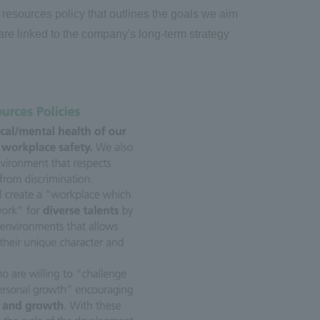
resources policy that outlines the goals we aim
 are linked to the company's long-term strategy