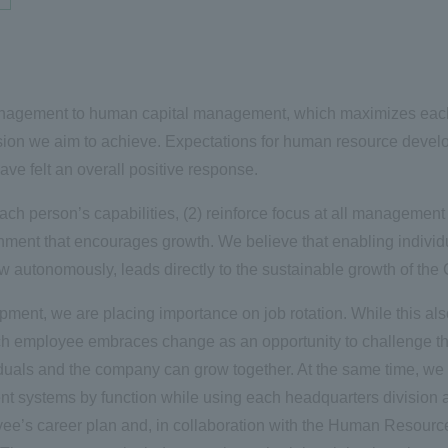
management to human capital management, which maximizes each i
sion we aim to achieve. Expectations for human resource devel
ve felt an overall positive response.
ach person’s capabilities, (2) reinforce focus at all management 
nment that encourages growth. We believe that enabling individua
ow autonomously, leads directly to the sustainable growth of th
ment, we are placing importance on job rotation. While this also 
ach employee embraces change as an opportunity to challenge t
ividuals and the company can grow together. At the same time, w
nt systems by function while using each headquarters division 
ee’s career plan and, in collaboration with the Human Resour