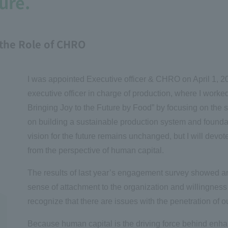
ure.
the Role of CHRO
I was appointed Executive officer & CHRO on April 1, 202
executive officer in charge of production, where I worked 
Bringing Joy to the Future by Food”
by focusing on the s
on building a sustainable production system and found
vision for the future remains unchanged, but I will devot
from the perspective of human capital.
The results of last year’s engagement survey showed an
sense of attachment to the organization and willingness 
recognize that there are issues with the penetration of
Because human capital is the driving force behind enha