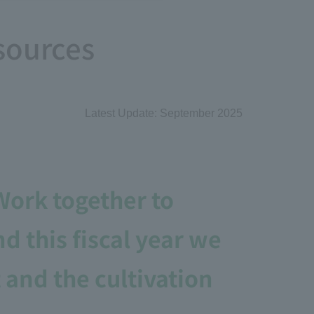
sources
Latest Update: September 2025
ork together to
 this fiscal year we
and the cultivation