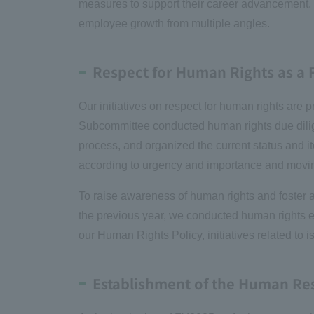
measures to support their career advancement. T
employee growth from multiple angles.
Respect for Human Rights as a
Our initiatives on respect for human rights a
Subcommittee conducted human rights due dilige
process, and organized the current status and i
according to urgency and importance and movi
To raise awareness of human rights and foster a 
the previous year, we conducted human rights e-
our Human Rights Policy, initiatives related to 
Establishment of the Human R