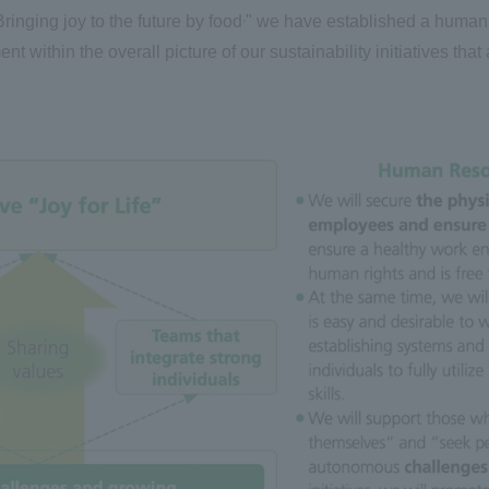
,
Bringing joy to the future by food
" we have established a human 
within the overall picture of our sustainability initiatives that