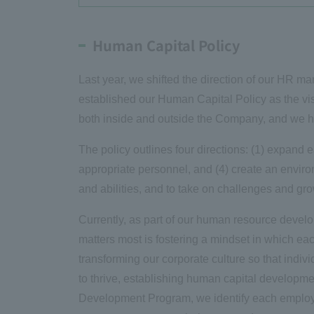
Human Capital Policy
Last year, we shifted the direction of our HR 
established our Human Capital Policy as the vi
both inside and outside the Company, and we ha
The policy outlines four directions: (1) expand e
appropriate personnel, and (4) create an enviro
and abilities, and to take on challenges and gr
Currently, as part of our human resource develop
matters most is fostering a mindset in which e
transforming our corporate culture so that ind
to thrive, establishing human capital developme
Development Program, we identify each employ