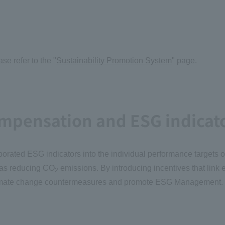
e refer to the "
Sustainability Promotion System
" page.
ompensation and ESG indicat
porated ESG indicators into the individual performance targets 
 as reducing CO
emissions. By introducing incentives that lin
2
f climate change countermeasures and promote ESG Management.