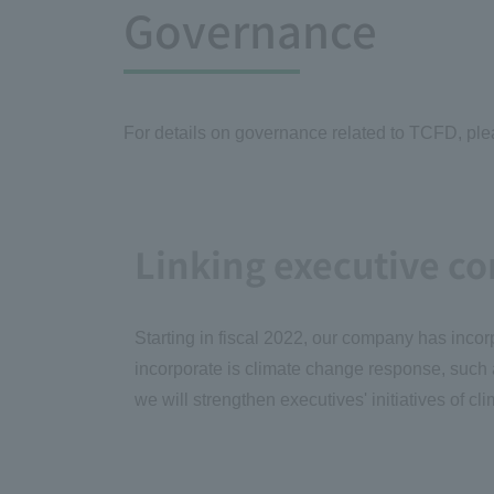
Governance
For details on governance related to TCFD, pleas
Linking executive c
Starting in fiscal 2022, our company has incor
incorporate is climate change response, such
we will strengthen executives' initiatives o