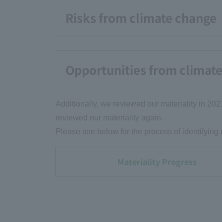
Risks from climate change
Opportunities from climat
Additionally, we reviewed our materiality in 202
reviewed our materiality again.
Please see below for the process of identifying 
Materiality Progress