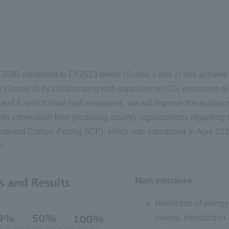
030 compared to FY2013 levels (Scope 1 and 2) and achieve c
n (Scope 3) by collaborating with suppliers on CO
emissions rel
2
 and 4, which have high emissions, we will improve the accuracy 
on information from producing country organizations regarding t
e Internal Carbon Pricing (ICP), which was introduced in April 2
n.
Main initiatives
Reduction of energy
saving, introduction 