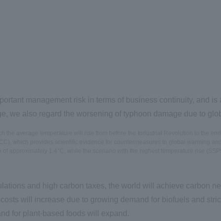
rtant management risk in terms of business continuity, and is 
ge, we also regard the worsening of typhoon damage due to globa
the average temperature will rise from before the Industrial Revolution to the end 
), which provides scientific evidence for countermeasures to global warming and is 
e of approximately 1.4°C, while the scenario with the highest temperature rise (SSP5
ulations and high carbon taxes, the world will achieve carbon neu
costs will increase due to growing demand for biofuels and stri
d for plant-based foods will expand.