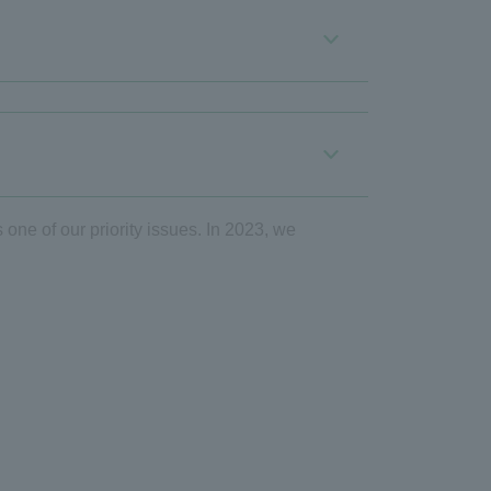
 one of our priority issues. In 2023, we