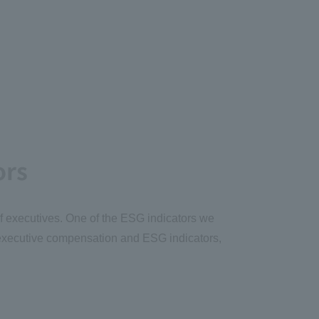
ors
of executives. One of the ESG indicators we
k executive compensation and ESG indicators,