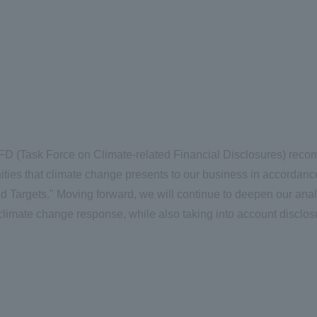
D (Task Force on Climate-related Financial Disclosures) rec
nities that climate change presents to our business in accordan
d Targets." Moving forward, we will continue to deepen our anal
limate change response, while also taking into account disclos