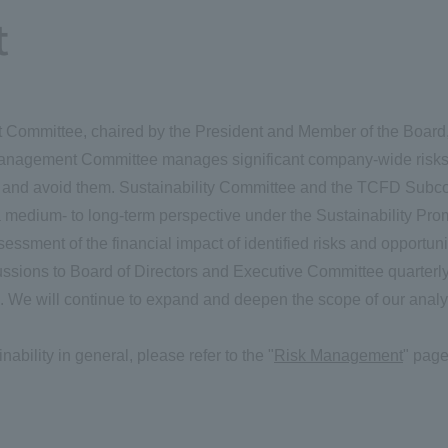
t
ommittee, chaired by the President and Member of the Board, w
anagement Committee manages significant company-wide risks, i
t and avoid them. Sustainability Committee and the TCFD Subc
medium- to long-term perspective under the Sustainability Prom
sessment of the financial impact of identified risks and opport
ssions to Board of Directors and Executive Committee quarterly
on. We will continue to expand and deepen the scope of our analy
ability in general, please refer to the "
Risk Management
" page