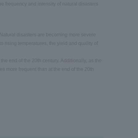
 frequency and intensity of natural disasters
. Natural disasters are becoming more severe
 rising temperatures, the yield and quality of
e end of the 20th century. Additionally, as the
es more frequent than at the end of the 20th