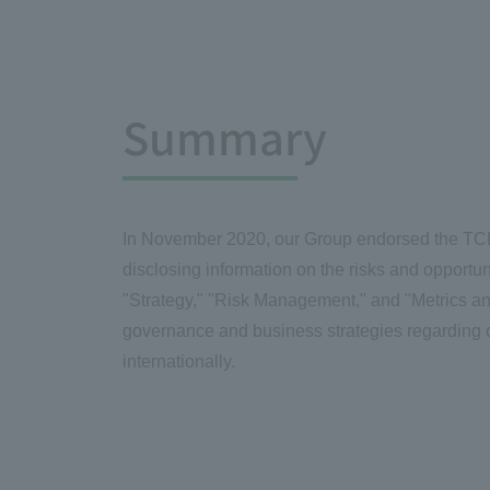
Summary
In November 2020, our Group endorsed the TCF
disclosing information on the risks and opportu
"Strategy," "Risk Management," and "Metrics an
governance and business strategies regarding c
internationally.