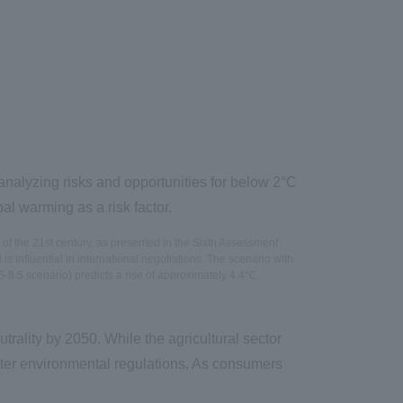
analyzing risks and opportunities for below 2°C
l warming as a risk factor.
of the 21st century, as presented in the Sixth Assessment
influential in international negotiations. The scenario with
-8.5 scenario) predicts a rise of approximately 4.4°C.
trality by 2050. While the agricultural sector
cter environmental regulations. As consumers