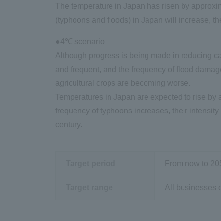
The temperature in Japan has risen by approxima
(typhoons and floods) in Japan will increase, t
●4℃ scenario
Although progress is being made in reducing ca
and frequent, and the frequency of flood damage
agricultural crops are becoming worse.
Temperatures in Japan are expected to rise by a
frequency of typhoons increases, their intensity
century.
Target period
From now to
20
Target range
All businesses o