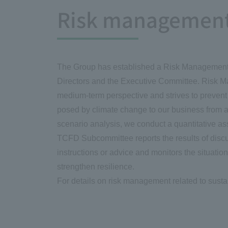
Risk managemen
The Group has established a Risk Management C
Directors and the Executive Committee. Risk M
medium-term perspective and strives to preven
posed by climate change to our business from a 
scenario analysis, we conduct a quantitative as
TCFD Subcommittee reports the results of discu
instructions or advice and monitors the situati
strengthen resilience.
For details on risk management related to sustain