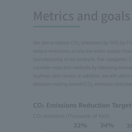
Metrics and goals
We aim to reduce CO
emissions by 50% by FY2
2
reduce emissions across the entire supply chai
manufacturing of our products. For categories 1
consider reduction methods by obtaining emissi
soybean and canola. In addition, we will utiliz
decision-making toward CO
emission reductio
2