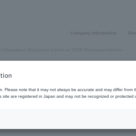
Company information
Sha
Information Disclosure based on TCFD Recommendations
isclosure based on
tion
ions
n. Please note that it may not always be accurate and may differ from t
 site are registered in Japan and may not be recognized or protected u
rategy
Risk management
Metrics and goals