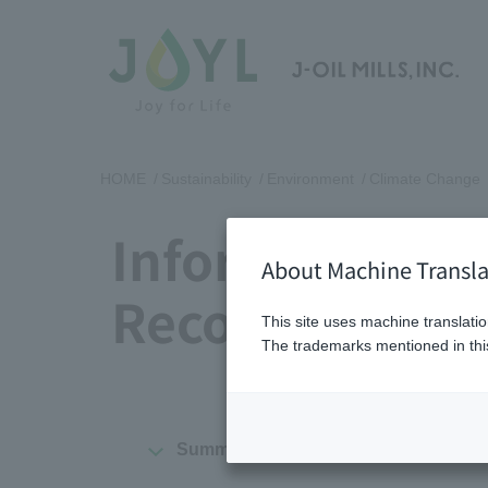
HOME
Sustainability
Environment
Climate Change
Information D
About Machine Transla
Recommendat
This site uses machine translatio
The trademarks mentioned in this
Summary
Governance
St