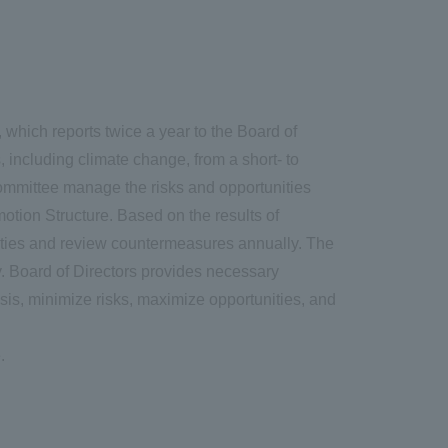
hich reports twice a year to the Board of
ncluding climate change, from a short- to
ommittee manage the risks and opportunities
otion Structure. Based on the results of
unities and review countermeasures annually. The
. Board of Directors provides necessary
sis, minimize risks, maximize opportunities, and
.