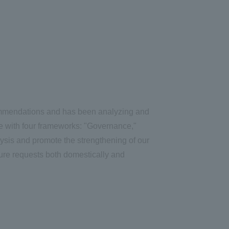
ommendations and has been analyzing and
ce with four frameworks: "Governance,"
ysis and promote the strengthening of our
ure requests both domestically and