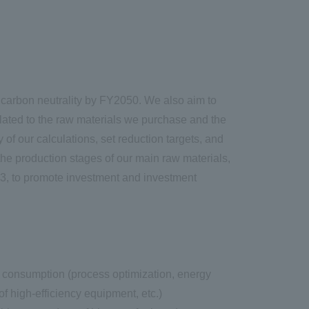
arbon neutrality by FY2050. We also aim to
ated to the raw materials we purchase and the
of our calculations, set reduction targets, and
he production stages of our main raw materials,
023, to promote investment and investment
 consumption (process optimization, energy
of high-efficiency equipment, etc.)