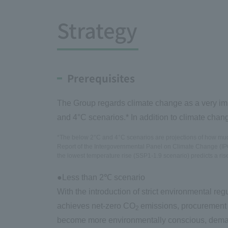
Strategy
Prerequisites
The Group regards climate change as a very impo
and 4°C scenarios.* In addition to climate chan
*The below 2°C and 4°C scenarios are projections of how much 
Report of the Intergovernmental Panel on Climate Change (IPCC
the lowest temperature rise (SSP1-1.9 scenario) predicts a ris
●Less than 2℃ scenario
With the introduction of strict environmental reg
achieves net-zero CO
emissions, procurement 
2
become more environmentally conscious, deman