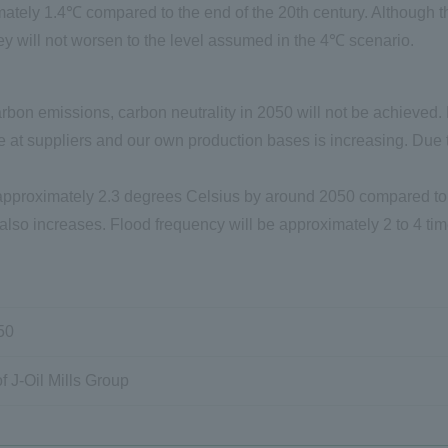
tely 1.4℃ compared to the end of the 20th century. Although the
hey will not worsen to the level assumed in the 4℃ scenario.
rbon emissions, carbon neutrality in 2050 will not be achieved
 at suppliers and our own production bases is increasing. Due to
pproximately 2.3 degrees Celsius by around 2050 compared to th
 also increases. Flood frequency will be approximately 2 to 4 tim
50
f J
-
Oil Mills Group