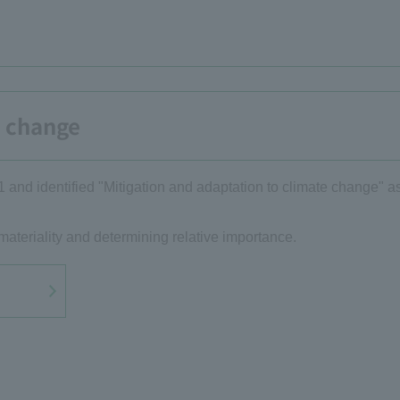
e change
1 and identified "Mitigation and adaptation to climate change" as
materiality and determining relative importance.