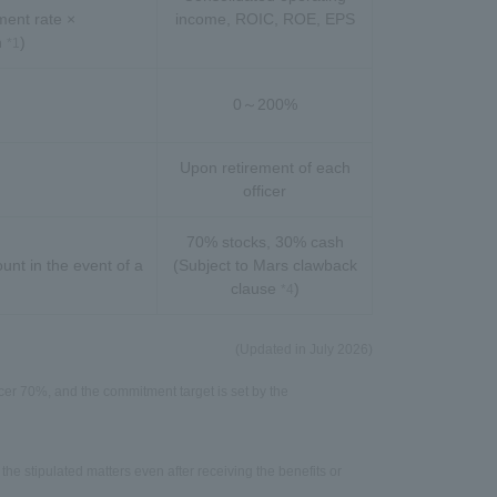
ent rate ×
income, ROIC, ROE, EPS
n
)
*1
0～200%
Upon retirement of each
officer
70% stocks, 30% cash
unt in the event of a
(Subject to Mars clawback
clause
)
*4
(Updated in July 2026)
er 70%, and the commitment target is set by the
 the stipulated matters even after receiving the benefits or