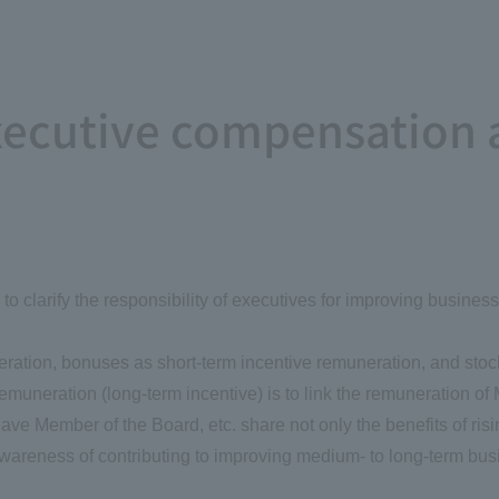
executive compensation 
o clarify the responsibility of executives for improving busine
eration, bonuses as short-term incentive remuneration, and sto
muneration (long-term incentive) is to link the remuneration of
e Member of the Board, etc. share not only the benefits of rising 
 awareness of contributing to improving medium- to long-term b