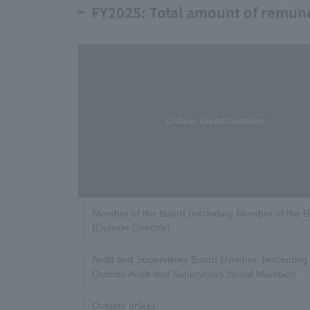
FY2025: Total amount of remuner
Officer classification
Member of the Board (excluding Member of the 
(Outside Director)
Audit and Supervisory Board Member (excluding
Outside Audit and Supervisory Board Member)
Outside officer