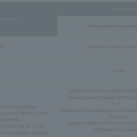
Performanc
neration
Bonus (short-term ince
ed
Linked to short-term per
1 year
Standard amount by position based
operating income budget at the begi
×
 is set by position
(Relative to the operating income budge
 is set for Member of the
the year)
nsibilities.
Company-wide performance target 
ty portion is set for the
×Distribution by positi
e representative authority.
+