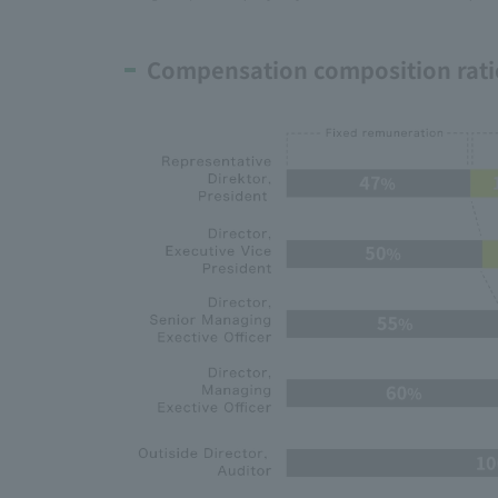
Compensation composition rati