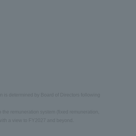
on is determined by Board of Directors following
to the remuneration system (fixed remuneration,
 with a view to FY2027 and beyond.