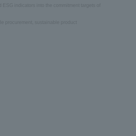
d ESG indicators into the commitment targets of
le procurement, sustainable product