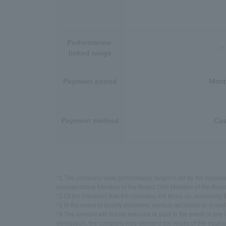
Performance-
－
linked range
Payment period
Mont
Payment method
Ca
*1 The company-wide performance target is set by the represe
representative Member of the Board 20% Member of the Board 
*2 Of the initiatives that the company will focus on, especially
*3 In the event of quality problems, serious accidents or sca
*4 The amount will not be reduced or paid in the event of any irr
delegation, the company may demand the return of the equival