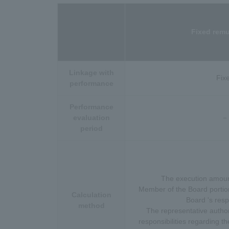
Fixed remu
Linkage with
Fix
performance
Performance
evaluation
－
period
The execution amount
Member of the Board portion
Calculation
Board 's respo
method
The representative authori
responsibilities regarding th