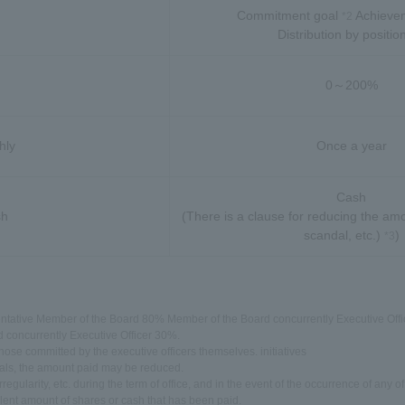
Commitment goal
Achievem
*2
Distribution by positio
0～200%
hly
Once a year
Cash
sh
(There is a clause for reducing the amo
scandal, etc.)
)
*3
ntative Member of the Board 80% Member of the Board concurrently Executive Offic
concurrently Executive Officer 30%.
 those committed by the executive officers themselves. initiatives
ndals, the amount paid may be reduced.
egularity, etc. during the term of office, and in the event of the occurrence of any of
ent amount of shares or cash that has been paid.