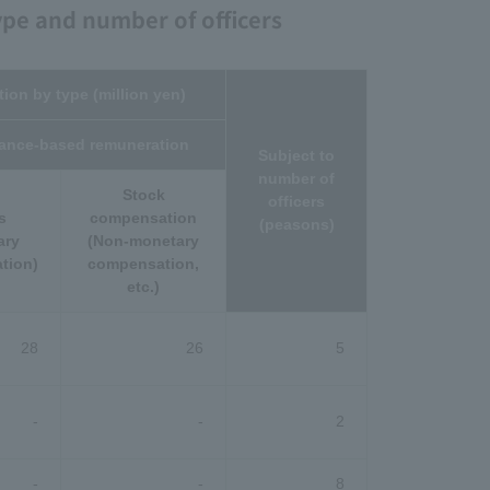
ype and number of officers
ion by type (million yen)
ance-based remuneration
Subject to
number of
Stock
officers
s
compensation
(peasons)
ary
(Non-monetary
tion)
compensation,
etc.)
28
26
5
-
-
2
-
-
8