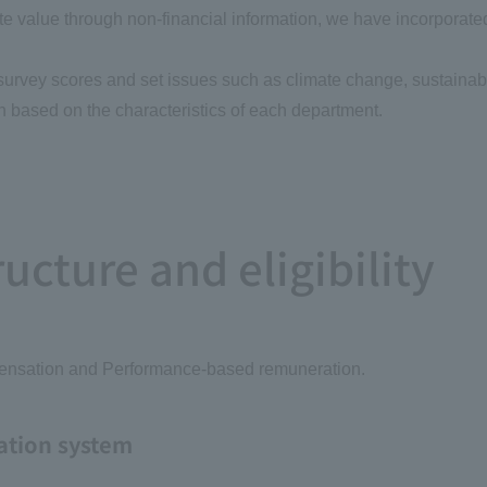
e value through non-financial information, we have incorporate
rvey scores and set issues such as climate change, sustainab
on based on the characteristics of each department.
cture and eligibility
pensation and Performance-based remuneration.
ation system