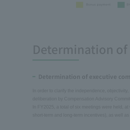
Determination o
Determination of executive co
In order to clarify the independence, objectivit
deliberation by Compensation Advisory Commit
In FY2025, a total of six meetings were held, a
short-term and long-term incentives), as well 