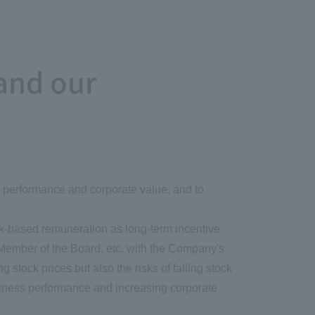
and our
ss performance and corporate value, and to
ck-based remuneration as long-term incentive
 Member of the Board, etc. with the Company's
stock prices but also the risks of falling stock
usiness performance and increasing corporate