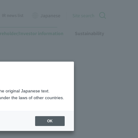
IR news list
Japanese
Site search
reholder/Investor information
Sustainability
he original Japanese text.
nder the laws of other countries.
ibility
OK