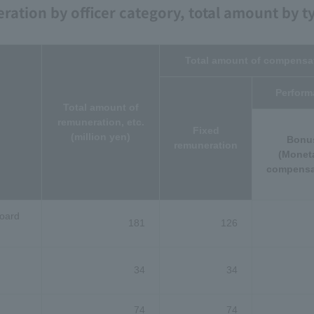
ation by officer category, total amount by t
Total amount of compensat
Perform
Total amount of
remuneration, etc.
Fixed
(million yen)
Bonu
remuneration
(Monet
compensa
Board
181
126
34
34
74
74