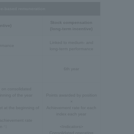
e-based remuneration
Stock compensation
ntive)
(long-term incentive)
Linked to medium- and
formance
long-term performance
6th year
 on consolidated
nning of the year
Points awarded by position
×
t at the beginning of
Achievement rate for each
index each year
achievement rate
on
<Indicators>
*1
Consolidated operating