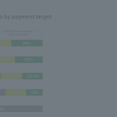
o by payment target