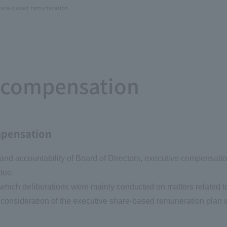
f compensation
mpensation
y, and accountability of Board of Directors, executive compensati
tee.
t which deliberations were mainly conducted on matters related 
as consideration of the executive share-based remuneration plan