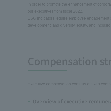
In order to promote the enhancement of corporat
our executives from fiscal 2022.
ESG indicators require employee engagement su
development, and diversity, equity, and inclusi
Compensation stru
Executive compensation consists of fixed com
Overview of executive remuner