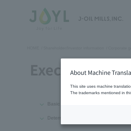
HOME
Shareholder/Investor information
Corporate 
Executive Com
About Machine Transla
This site uses machine translatio
The trademarks mentioned in this
Basic policy on executive compensatio
Determination of compensation