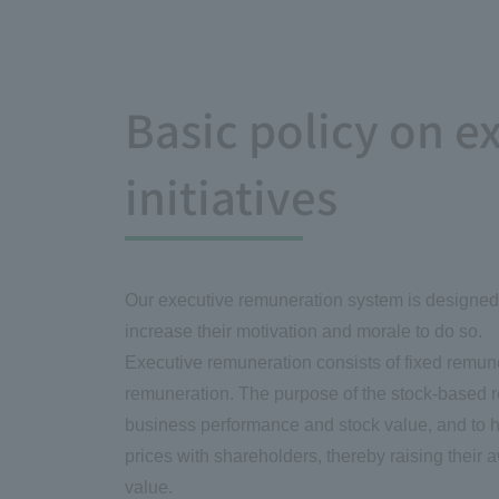
Basic policy on 
initiatives
Our executive remuneration system is designed t
increase their motivation and morale to do so.
Executive remuneration consists of fixed remun
remuneration. The purpose of the stock-based re
business performance and stock value, and to hav
prices with shareholders, thereby raising their
value.