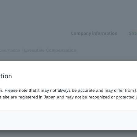
Company information
Sha
governance
Executive Compensation
pensation
tion
n. Please note that it may not always be accurate and may differ from t
 site are registered in Japan and may not be recognized or protected u
n and our initiatives
Compensation structure and elig