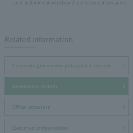
and implementation of brand reinforcement measures.
Related information
Corporate governance policy/
basic concept
Governance system
Officer structure
Executive compensation