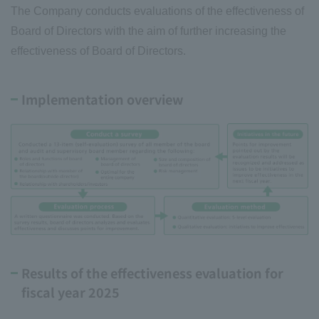
The Company conducts evaluations of the effectiveness of
Board of Directors with the aim of further increasing the
effectiveness of Board of Directors.
Implementation overview
Results of the effectiveness evaluation for
fiscal year 2025