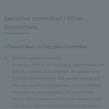
Executive committee / Other
committees
Consult body to Executive Committee
Risk Management Committee
Under the umbrella of Compliance Subcommittee and
Risk Management Subcommittee, the purpose is to
respond comprehensively and promptly to potential
risks that may affect management, crises (manifested
risks) such as noncompliance, and crises (major
crises), and to prevent and reduce the impact of such
risks, and to raise employee compliance awareness