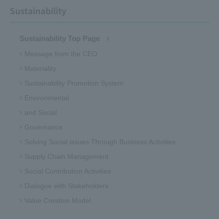
Sustainability
Sustainability Top Page
Message from the CEO
Materiality
Sustainability Promotion System
Environmental
and Social
Governance
Solving Social issues Through Business Activities
Supply Chain Management
Social Contribution Activities
Dialogue with Stakeholders
Value Creation Model