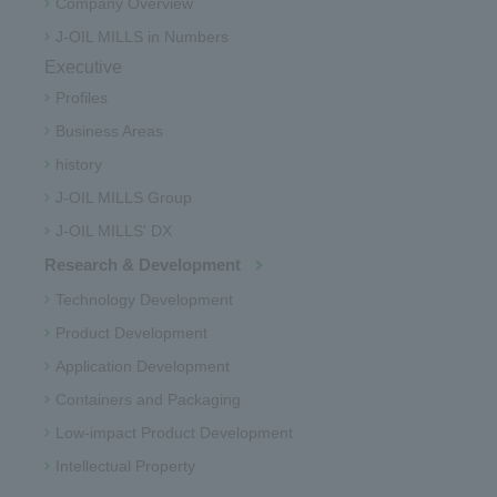
Company Overview
J-OIL MILLS in Numbers
Executive
Profiles
Business Areas
history
J-OIL MILLS Group
J-OIL MILLS' DX
Research & Development
Technology Development
Product Development
Application Development
Containers and Packaging
Low-impact Product Development
Intellectual Property