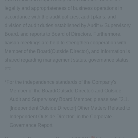
legality and appropriateness of business operations in
accordance with the audit policies, audit plans, and
division of audit duties established by Audit & Supervisory
Board, and reports to Board of Directors. Furthermore,
liaison meetings are held to strengthen cooperation with
Member of the Board(Outside Director), and information is
shared regarding management status, governance status,
etc.
*For the independence standards of the Company's
Member of the Board(Outside Director) and Outside
Audit and Supervisory Board Member, please see "2.1.
[Independent Outside Director] Other Matters Related to
Independent Outside Director" in the Corporate
Governance Report.