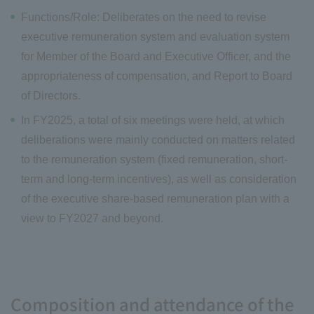
Functions/Role: Deliberates on the need to revise
executive remuneration system and evaluation system
for Member of the Board and Executive Officer, and the
appropriateness of compensation, and Report to Board
of Directors.
In FY2025, a total of six meetings were held, at which
deliberations were mainly conducted on matters related
to the remuneration system (fixed remuneration, short-
term and long-term incentives), as well as consideration
of the executive share-based remuneration plan with a
view to FY2027 and beyond.
Composition and attendance of the