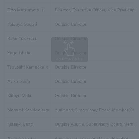
Eizo Matsumoto
Director, Executive Officer, Vice President
*3
Tatsuya Sasaki
Outside Director
Kaku Yoshisato
Outside Director
Yugo Ishida
Outside Director
スクロールできます
Tsuyoshi Kameoka
Outside Director
*3
Akiko Ikeda
Outside Director
Mifuyu Maki
Outside Director
Masami Kashiwakura
Audit and Supervisory Board Member(Stan
Masaki Ueno
Outside Audit & Supervisory Board Membe
Akira Nozaki
Audit and Supervisory Board Member
*3