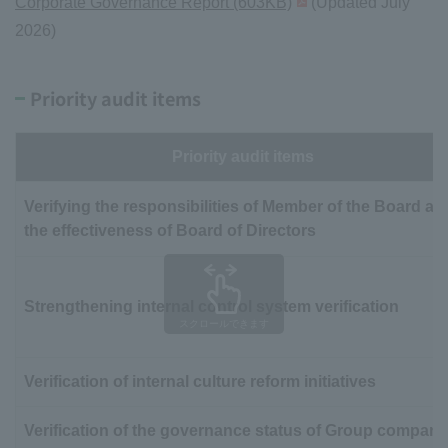
Corporate Governance Report (603KB)
(Updated July
2026)
Priority audit items
Priority audit items
Verifying the responsibilities of Member of the Board an
the effectiveness of Board of Directors
Strengthening internal control system verification
スクロールできます
Verification of internal culture reform initiatives
Verification of the governance status of Group compani