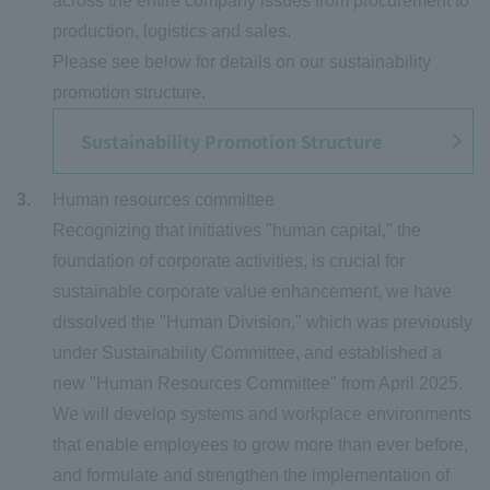
across the entire company issues from procurement to
production, logistics and sales.
Please see below for details on our sustainability
promotion structure.
Sustainability Promotion Structure
Human resources committee
Recognizing that initiatives "human capital," the
foundation of corporate activities, is crucial for
sustainable corporate value enhancement, we have
dissolved the "Human Division," which was previously
under Sustainability Committee, and established a
new "Human Resources Committee" from April 2025.
We will develop systems and workplace environments
that enable employees to grow more than ever before,
and formulate and strengthen the implementation of