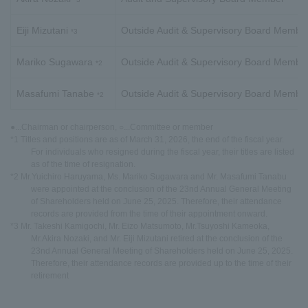
Eiji Mizutani
Outside Audit & Supervisory Board Membe
*3
Mariko Sugawara
Outside Audit & Supervisory Board Membe
*2
Masafumi Tanabe
Outside Audit & Supervisory Board Membe
*2
●...Chairman or chairperson, ○...Committee or member
*1 Titles and positions are as of March 31, 2026, the end of the fiscal year.
For individuals who resigned during the fiscal year, their titles are listed
as of the time of resignation.
*2 Mr.Yuichiro Haruyama, Ms. Mariko Sugawara and Mr. Masafumi Tanabu
were appointed at the conclusion of the 23nd Annual General Meeting
of Shareholders held on June 25, 2025. Therefore, their attendance
records are provided from the time of their appointment onward.
*3 Mr. Takeshi Kamigochi, Mr. Eizo Matsumoto, Mr.Tsuyoshi Kameoka,
Mr.Akira Nozaki, and Mr. Eiji Mizutani retired at the conclusion of the
23nd Annual General Meeting of Shareholders held on June 25, 2025.
Therefore, their attendance records are provided up to the time of their
retirement