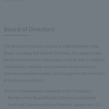
(As of June 2026)
Board of Directors
The Board of Directors consists of eight Members of the
Board, including five Outside Directors. As a general rule,
the Board of Directors meets once a month and, in addition,
extraordinary meetings are convened as necessary to
determine important matters and to supervise the execution
of business operations.
*For the independence standards of the Company's
Member of the Board(Outside Director) and Outside
Audit and Supervisory Board Member, please see "2.1.