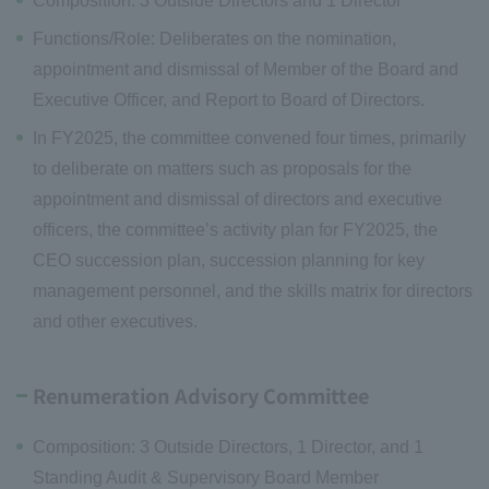
Composition: 3 Outside Directors and 1 Director
Functions/Role: Deliberates on the nomination,
appointment and dismissal of Member of the Board and
Executive Officer, and Report to Board of Directors.
In FY2025, the committee convened four times, primarily
to deliberate on matters such as proposals for the
appointment and dismissal of directors and executive
officers, the committee’s activity plan for FY2025, the
CEO succession plan, succession planning for key
management personnel, and the skills matrix for directors
and other executives.
Renumeration Advisory Committee
Composition: 3 Outside Directors, 1 Director, and 1
Standing Audit & Supervisory Board Member