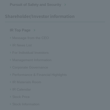
Pursuit of Safety and Security
Shareholder/Investor information
IR Top Page
Message from the CEO
IR News List
For Individual Investors
Management Information
Corporate Governance
Performance & Financial Highlights
IR Materials Room
IR Calendar
Stock Price
Stock Information