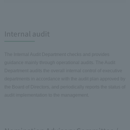
Internal audit
The Internal Audit Department checks and provides
guidance mainly through operational audits. The Audit
Department audits the overall internal control of executive
departments in accordance with the audit plan approved by
the Board of Directors, and periodically reports the status of
audit implementation to the management.