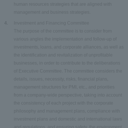
human resources strategies that are aligned with
management and business strategies.
Investment and Financing Committee
The purpose of the committee is to consider from
various angles the implementation and follow-up of
investments, loans, and corporate alliances, as well as
the identification and revitalization of unprofitable
businesses, in order to contribute to the deliberations
of Executive Committee. The committee considers the
details, issues, necessity, risks, financial plans,
management structures for PMI, etc., and priorities
from a company-wide perspective, taking into account
the consistency of each project with the corporate
philosophy and management plans, compliance with
investment plans and domestic and international laws
and regulations, and ensuring safety, the environment,