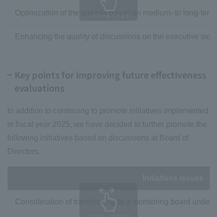
Optimization of the agenda based on medium- to long-term 
スクロールできます
Enhancing the quality of discussions on the executive side 
Key points for improving future effectiveness
evaluations
In addition to continuing to promote initiatives implemented
in fiscal year 2025, we have decided to further promote the
following initiatives based on discussions at Board of
Directors.
Initiatives issues
Consideration of transitioning to a monitoring board under
スクロールできます