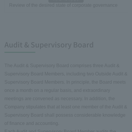
Review of the desired state of corporate governance
Audit & Supervisory Board
The Audit & Supervisory Board comprises three Audit &
Supervisory Board Members, including two Outside Audit &
Supervisory Board Members. In principle, the Board meets
once a month on a regular basis, and extraordinary
meetings are convened as necessary. In addition, the
Company stipulates that at least one member of the Audit &
Supervisory Board shall possess considerable knowledge
of finance and accounting.
Each Audit and Supervisory Board Member audits the