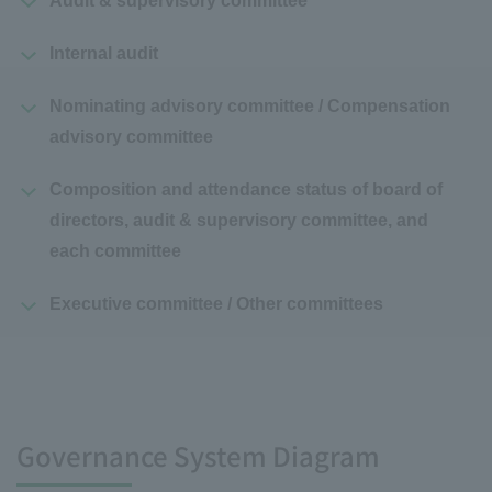
Audit & supervisory committee
Internal audit
Nominating advisory committee / Compensation
advisory committee
Composition and attendance status of board of
directors, audit & supervisory committee, and
each committee
Executive committee / Other committees
Governance System Diagram