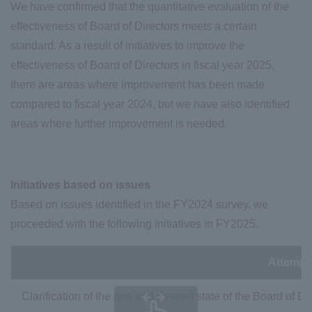
We have confirmed that the quantitative evaluation of the
effectiveness of Board of Directors meets a certain
standard. As a result of initiatives to improve the
effectiveness of Board of Directors in fiscal year 2025,
there are areas where improvement has been made
compared to fiscal year 2024, but we have also identified
areas where further improvement is needed.
Initiatives based on issues
Based on issues identified in the FY2024 survey, we
proceeded with the following initiatives in FY2025.
Attempt
Clarification of the role and desired state of the Board of Di