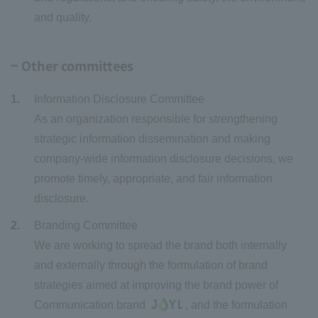
and quality.
Other committees
Information Disclosure Committee
As an organization responsible for strengthening
strategic information dissemination and making
company-wide information disclosure decisions, we
promote timely, appropriate, and fair information
disclosure.
Branding Committee
We are working to spread the brand both internally
and externally through the formulation of brand
strategies aimed at improving the brand power of
Communication brand
, and the formulation