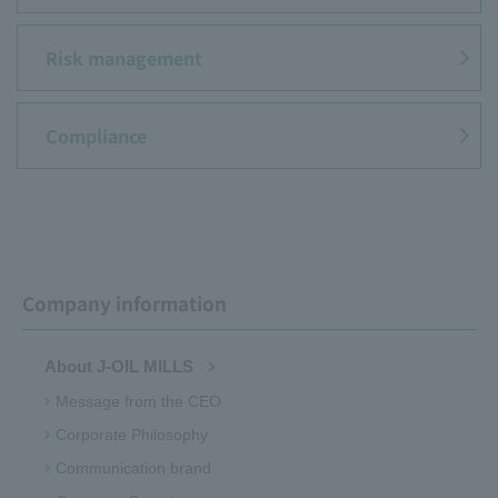
JOYL
Risk management
Compliance
Company information
About J-OIL MILLS
Message from the CEO
Corporate Philosophy
Communication brand