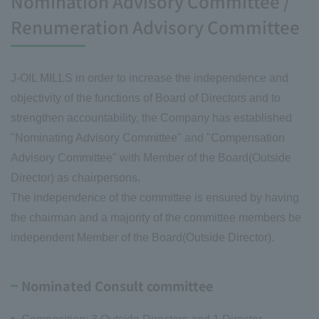
Nomination Advisory Committee /
Renumeration Advisory Committee
J-OIL MILLS in order to increase the independence and
objectivity of the functions of Board of Directors and to
strengthen accountability, the Company has established
"Nominating Advisory Committee" and "Compensation
Advisory Committee" with Member of the Board(Outside
Director) as chairpersons.
The independence of the committee is ensured by having
the chairman and a majority of the committee members be
independent Member of the Board(Outside Director).
Nominated Consult committee