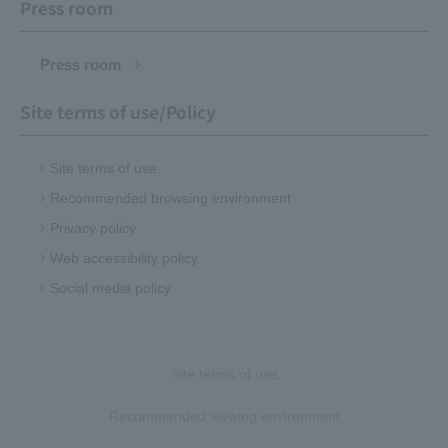
Press room
Press room
Site terms of use/Policy
Site terms of use
Recommended browsing environment
Privacy policy
Web accessibility policy
Social media policy
Site terms of use
Recommended viewing environment