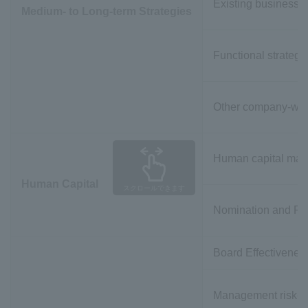
Existing business s
Medium- to Long-term Strategies
Functional strategi
Other company-wide
Human capital ma
Human Capital
スクロールできます
Nomination and Re
Board Effectivene
Management risk-re