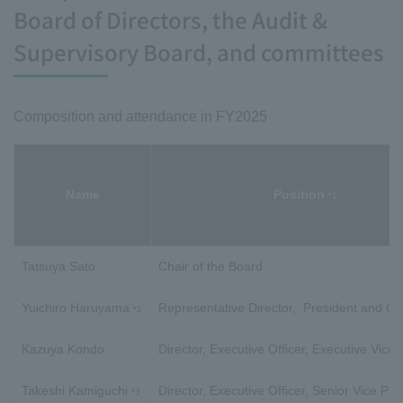
Board of Directors, the Audit &
Supervisory Board, and committees
Composition and attendance in FY2025
Name
Position
*1
Tatsuya Sato
Chair of the Board
Yuichiro Haruyama
Representative Director, President and C
*2
Kazuya Kondo
Director, Executive Officer, Executive Vice 
Takeshi Kamiguchi
Director, Executive Officer, Senior Vice Pre
*3