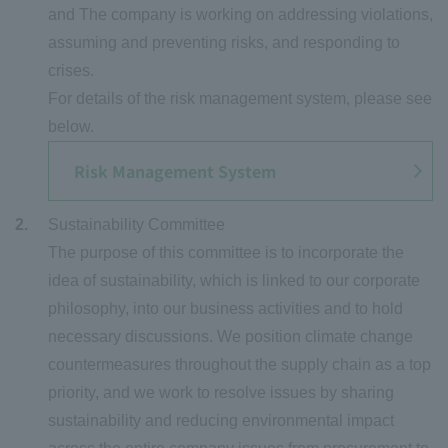
and The company is working on addressing violations,
assuming and preventing risks, and responding to
crises.
For details of the risk management system, please see
below.
Risk Management System
Sustainability Committee
The purpose of this committee is to incorporate the
idea of sustainability, which is linked to our corporate
philosophy, into our business activities and to hold
necessary discussions. We position climate change
countermeasures throughout the supply chain as a top
priority, and we work to resolve issues by sharing
sustainability and reducing environmental impact