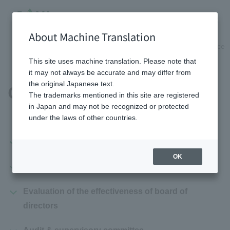
About Machine Translation
HOME
Shareholder/Investor information
Corporate governance
This site uses machine translation. Please note that
it may not always be accurate and may differ from
the original Japanese text.
Governance System
The trademarks mentioned in this site are registered
in Japan and may not be recognized or protected
under the laws of other countries.
Governance system diagram
OK
Board of directors
Evaluation of the effectiveness of board of
directors