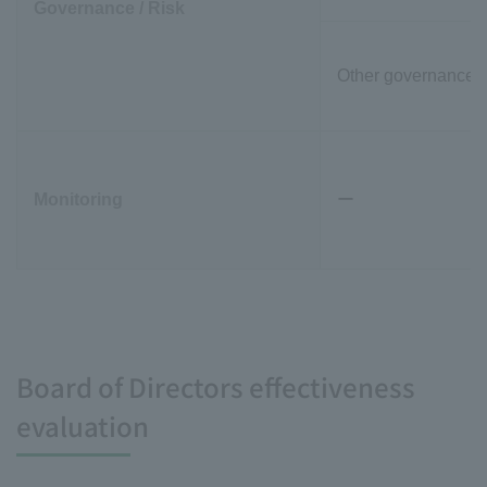
Governance / Risk
Other governance-r
Monitoring
ー
Board of Directors effectiveness
evaluation