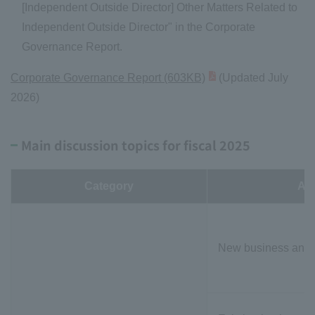
[Independent Outside Director] Other Matters Related to
Independent Outside Director" in the Corporate
Governance Report.
Corporate Governance Report (603KB)
(Updated July
2026)
Main discussion topics for fiscal 2025
Category
Ag
New business and o