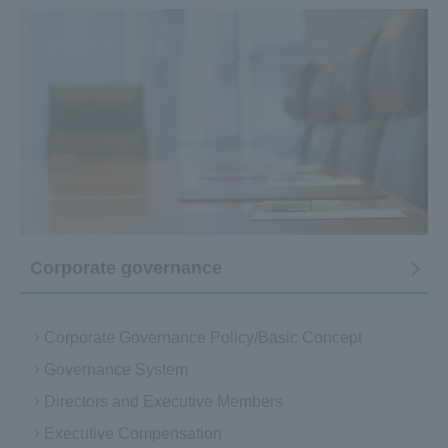
Corporate governance
Corporate Governance Policy/Basic Concept
Governance System
Directors and Executive Members
Executive Compensation