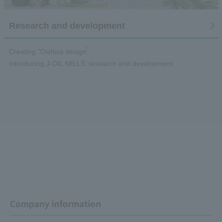
Research and development
"
Creating "Oishisa design
Introducing J-OIL MILLS' research and development.
Company information