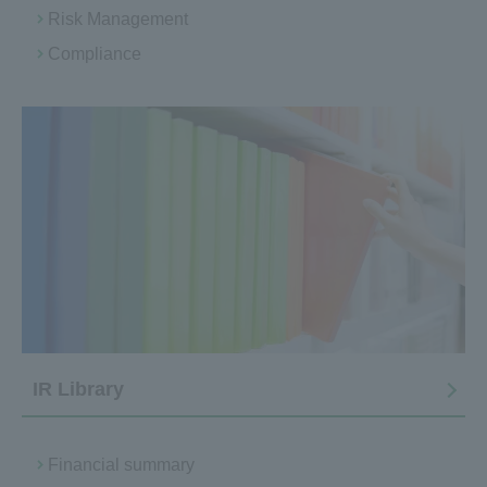
Risk Management
Compliance
IR Library
Financial summary