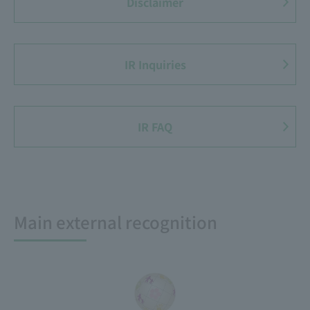
Disclaimer
IR Inquiries
IR FAQ
Main external recognition