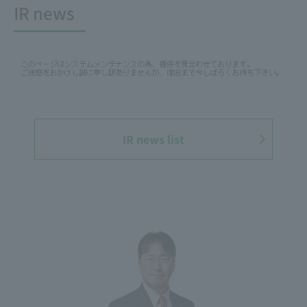
IR news
IR news list