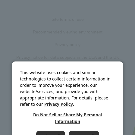
Site terms of use
Recommended viewing environment
Privacy policy
Privacy notice for data subjects in the EEA and the UK
Web accessibility policy
This website uses cookies and similar
technologies to collect certain information in
Disclosure policy
order to improve your experience, our
website/services, and provide you with
Social media policy
appropriate information. For details, please
refer to our
Privacy Policy
.
Site map
Do Not Sell or Share My Personal
Information
©J-OIL MILLS, INC. All rights reserved.