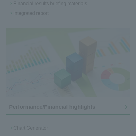
Financial results briefing materials
Integrated report
Performance/Financial highlights
Chart Generator