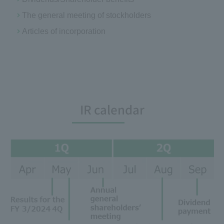
The general meeting of stockholders
Articles of incorporation
IR calendar