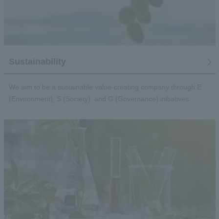
Sustainability
We aim to be a sustainable value-creating company through E
(Environment), S (Society), and G (Governance) initiatives.