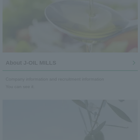
About J-OIL MILLS
Company information and recruitment information
You can see it.