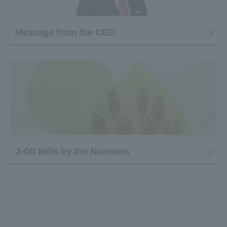
Message from the CEO
J-Oil Mills by the Numbers