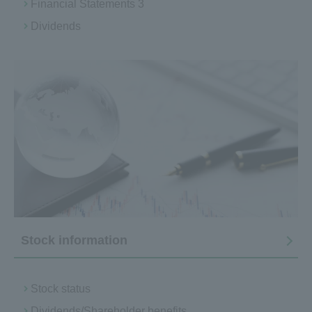
Financial Statements 3
Dividends
Stock information
Stock status
Dividends/Shareholder benefits