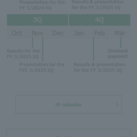
IR calendar