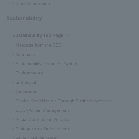
Stock Information
Sustainability
Sustainability Top Page
Message from the CEO
Materiality
Sustainability Promotion System
Environmental
and Social
Governance
Solving Social issues Through Business Activities
Supply Chain Management
Social Contribution Activities
Dialogue with Stakeholders
Value Creation Model