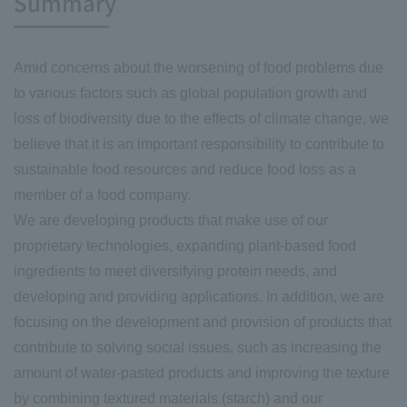
Summary
Amid concerns about the worsening of food problems due
to various factors such as global population growth and
loss of biodiversity due to the effects of climate change, we
believe that it is an important responsibility to contribute to
sustainable food resources and reduce food loss as a
member of a food company.
We are developing products that make use of our
proprietary technologies, expanding plant-based food
ingredients to meet diversifying protein needs, and
developing and providing applications. In addition, we are
focusing on the development and provision of products that
contribute to solving social issues, such as increasing the
amount of water-pasted products and improving the texture
by combining textured materials (starch) and our