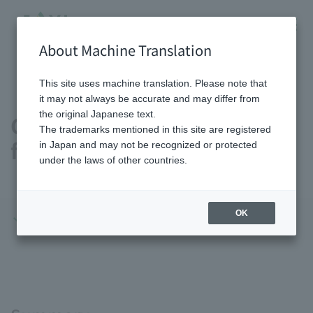
About Machine Translation
HOME
Sustainability
Solving social issues through
Contributing to sustainable food resources
This site uses machine translation. Please note that
it may not always be accurate and may differ from
the original Japanese text.
Contributing to sustainable
The trademarks mentioned in this site are registered
food resources
in Japan and may not be recognized or protected
under the laws of other countries.
OK
Summary
Initiatives