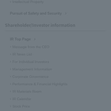
Intellectual Property
Pursuit of Safety and Security
Shareholder/Investor information
IR Top Page
Message from the CEO
IR News List
For Individual Investors
Management Information
Corporate Governance
Performance & Financial Highlights
IR Materials Room
IR Calendar
Stock Price