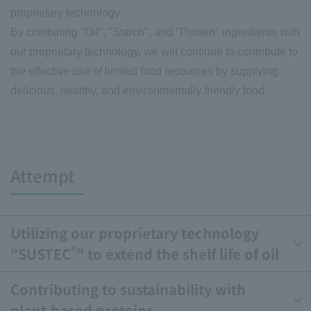
proprietary technology.
By combining "Oil", "Starch", and "Protein" ingredients with
our proprietary technology, we will continue to contribute to
the effective use of limited food resources by supplying
delicious, healthy, and environmentally friendly food.
Attempt
Utilizing our proprietary technology
®
"SUSTEC
" to extend the shelf life of oil
Contributing to sustainability with
plant-based proteins