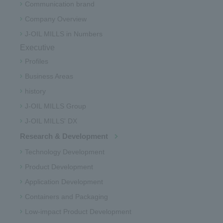
Communication brand
Company Overview
J-OIL MILLS in Numbers
Executive
Profiles
Business Areas
history
J-OIL MILLS Group
J-OIL MILLS' DX
Research & Development
Technology Development
Product Development
Application Development
Containers and Packaging
Low-impact Product Development