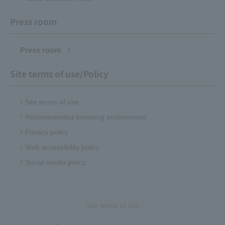
Press room
Press room
Site terms of use/Policy
Site terms of use
Recommended browsing environment
Privacy policy
Web accessibility policy
Social media policy
Site terms of use