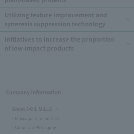
Utilizing texture improvement and
syneresis suppression technology
Initiatives to increase the proportion
of low-impact products
Company information
About J-OIL MILLS
Message from the CEO
Corporate Philosophy