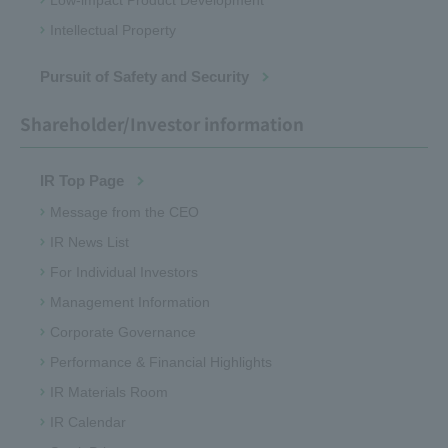
Low-impact Product Development
Intellectual Property
Pursuit of Safety and Security
Shareholder/Investor information
IR Top Page
Message from the CEO
IR News List
For Individual Investors
Management Information
Corporate Governance
Performance & Financial Highlights
IR Materials Room
IR Calendar