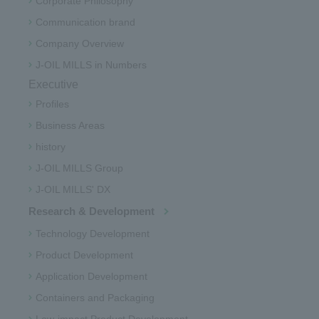
Corporate Philosophy
Communication brand
Company Overview
J-OIL MILLS in Numbers
Executive
Profiles
Business Areas
history
J-OIL MILLS Group
J-OIL MILLS' DX
Research & Development
Technology Development
Product Development
Application Development
Containers and Packaging