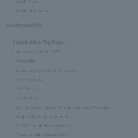
Stock Price
Stock Information
Sustainability
Sustainability Top Page
Message from the CEO
Materiality
Sustainability Promotion System
Environmental
and Social
Governance
Solving Social issues Through Business Activities
Supply Chain Management
Social Contribution Activities
Dialogue with Stakeholders