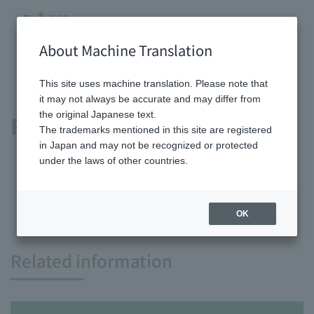
About Machine Translation
HOME
Shareholder/Investor information
IR Library
Financial summary
This site uses machine translation. Please note that
it may not always be accurate and may differ from
the original Japanese text.
Financial summary
The trademarks mentioned in this site are registered
in Japan and may not be recognized or protected
under the laws of other countries.
OK
Related information