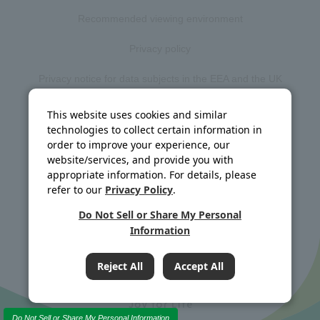
Recommended viewing environment
Privacy policy
Privacy notice for data subjects in the EEA and the UK
Web accessibility policy
This website uses cookies and similar
technologies to collect certain information in
Disclosure policy
order to improve your experience, our
website/services, and provide you with
Social media policy
appropriate information. For details, please
refer to our
Privacy Policy
.
Site map
Do Not Sell or Share My Personal
Information
©J-OIL MILLS, INC. All rights reserved.
Reject All
Accept All
Do Not Sell or Share My Personal Information