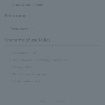
Value Creation Model
Press room
Press room
Site terms of use/Policy
Site terms of use
Recommended browsing environment
Privacy policy
Web accessibility policy
Social media policy
Site terms of use