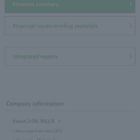
Financial summary
Financial results briefing materials
​ ​
Integrated reports
Company information
About J-OIL MILLS
Message from the CEO