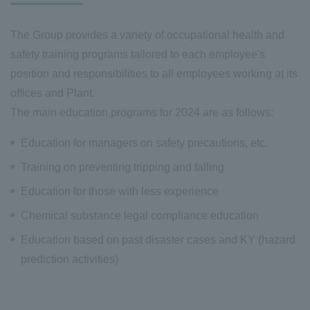
The Group provides a variety of occupational health and
safety training programs tailored to each employee's
position and responsibilities to all employees working at its
offices and Plant.
The main education programs for 2024 are as follows:
Education for managers on safety precautions, etc.
Training on preventing tripping and falling
Education for those with less experience
Chemical substance legal compliance education
Education based on past disaster cases and KY (hazard
prediction activities)