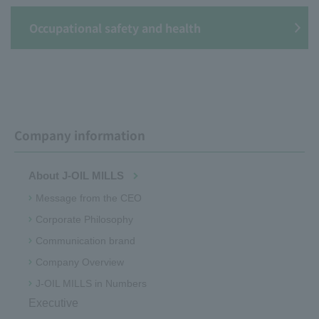
Occupational safety and health
Company information
About J-OIL MILLS
Message from the CEO
Corporate Philosophy
Communication brand
Company Overview
J-OIL MILLS in Numbers
Executive