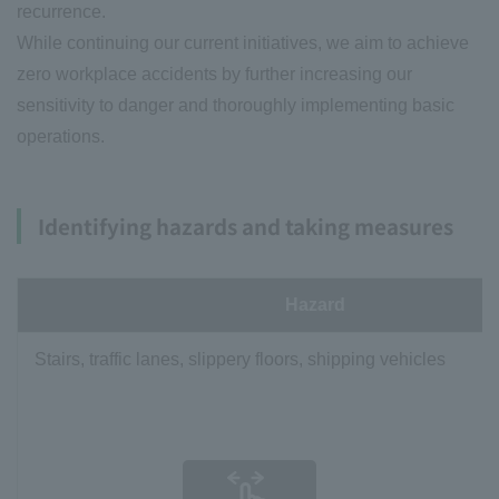
recurrence.
While continuing our current initiatives, we aim to achieve
zero workplace accidents by further increasing our
sensitivity to danger and thoroughly implementing basic
operations.
Identifying hazards and taking measures
Hazard
Stairs, traffic lanes, slippery floors, shipping vehicles