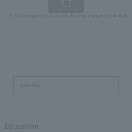
スクロールできます
Steam equipment, hot water cleaning equipment, analytical
ESG data
Education