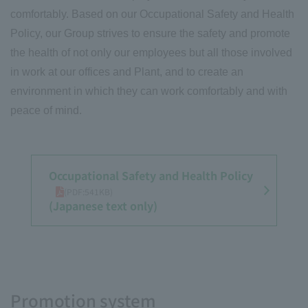
comfortably. Based on our Occupational Safety and Health
Policy, our Group strives to ensure the safety and promote
the health of not only our employees but all those involved
in work at our offices and Plant, and to create an
environment in which they can work comfortably and with
peace of mind.
Occupational Safety and Health Policy
​ ​
(PDF:541KB)
(Japanese text only)
Promotion system