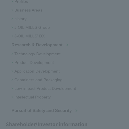
Profiles
Business Areas
history
J-OIL MILLS Group
J-OIL MILLS' DX
Research & Development
Technology Development
Product Development
Application Development
Containers and Packaging
Low-impact Product Development
Intellectual Property
Pursuit of Safety and Security
Shareholder/Investor information