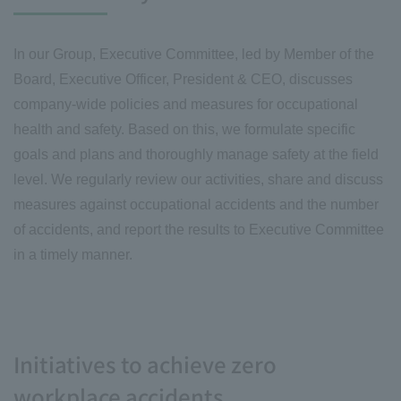
In our Group, Executive Committee, led by Member of the
Board, Executive Officer, President & CEO, discusses
company-wide policies and measures for occupational
health and safety. Based on this, we formulate specific
goals and plans and thoroughly manage safety at the field
level. We regularly review our activities, share and discuss
measures against occupational accidents and the number
of accidents, and report the results to Executive Committee
in a timely manner.
Initiatives to achieve zero
workplace accidents