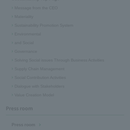
Message from the CEO
Materiality
Sustainability Promotion System
Environmental
and Social
Governance
Solving Social issues Through Business Activities
Supply Chain Management
Social Contribution Activities
Dialogue with Stakeholders
Value Creation Model
Press room
Press room