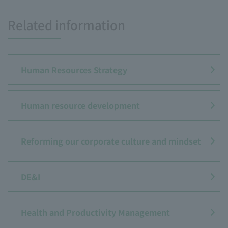
Related information
Human Resources Strategy
Human resource development
Reforming our corporate culture and mindset
DE&I
Health and Productivity Management