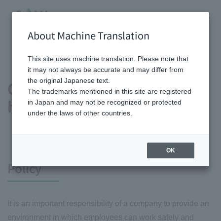
About Machine Translation
HOME
Sustainability
Society
Human Capital
Occupational safety and health
This site uses machine translation. Please note that
it may not always be accurate and may differ from
the original Japanese text.
Occupational safety and
The trademarks mentioned in this site are registered
health
in Japan and may not be recognized or protected
under the laws of other countries.
OK
Policy
It is an important responsibility of a company to provide an
environment in which employees can work safely and