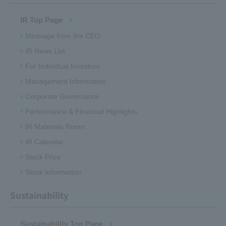
IR Top Page
Message from the CEO
IR News List
For Individual Investors
Management Information
Corporate Governance
Performance & Financial Highlights
IR Materials Room
IR Calendar
Stock Price
Stock Information
Sustainability
Sustainability Top Page