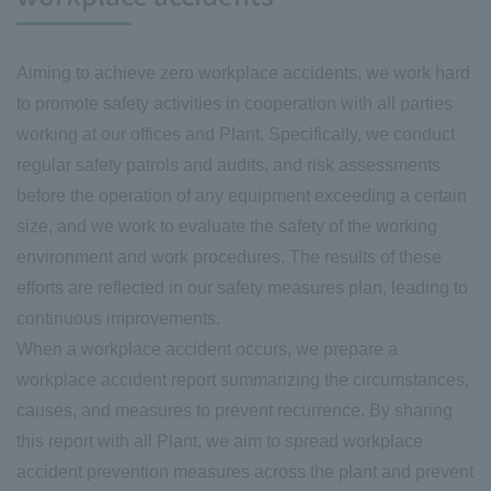
Aiming to achieve zero workplace accidents, we work hard
to promote safety activities in cooperation with all parties
working at our offices and Plant. Specifically, we conduct
regular safety patrols and audits, and risk assessments
before the operation of any equipment exceeding a certain
size, and we work to evaluate the safety of the working
environment and work procedures. The results of these
efforts are reflected in our safety measures plan, leading to
continuous improvements.
When a workplace accident occurs, we prepare a
workplace accident report summarizing the circumstances,
causes, and measures to prevent recurrence. By sharing
this report with all Plant, we aim to spread workplace
accident prevention measures across the plant and prevent