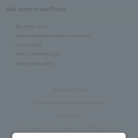
Site terms of use/Policy
Site terms of use
Recommended browsing environment
Privacy policy
Web accessibility policy
Social media policy
Site terms of use
Recommended viewing environment
Privacy policy
Privacy notice for data subjects in the EEA and the UK