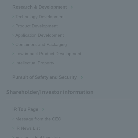
Research & Development
Technology Development
Product Development
Application Development
Containers and Packaging
Low-impact Product Development
Intellectual Property
Pursuit of Safety and Security
Shareholder/Investor information
IR Top Page
Message from the CEO
IR News List
For Individual Investors