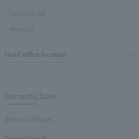
Fiscal year end
March 31st
Head office location
Domestic base
Branch offices
Tokyo branch