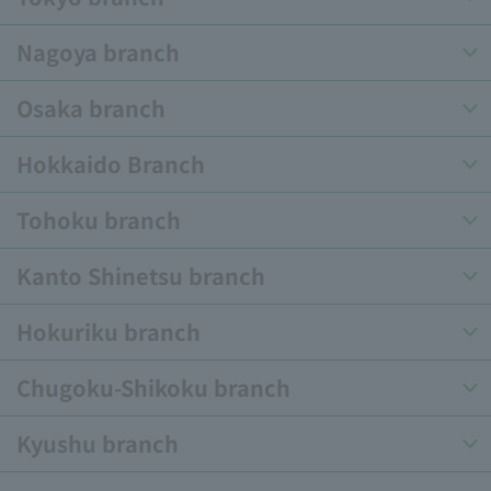
Nagoya branch
Osaka branch
Hokkaido Branch
Tohoku branch
Kanto Shinetsu branch
Hokuriku branch
Chugoku-Shikoku branch
Kyushu branch