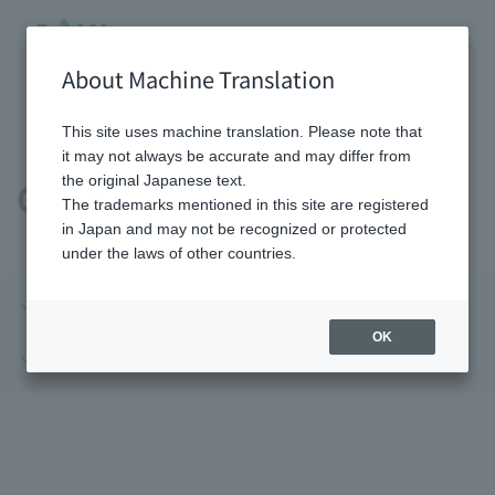
About Machine Translation
HOME
Company information
Company profile
This site uses machine translation. Please note that
it may not always be accurate and may differ from
the original Japanese text.
Company profile
The trademarks mentioned in this site are registered
in Japan and may not be recognized or protected
under the laws of other countries.
Company profile
Domestic base
OK
Overseas bases