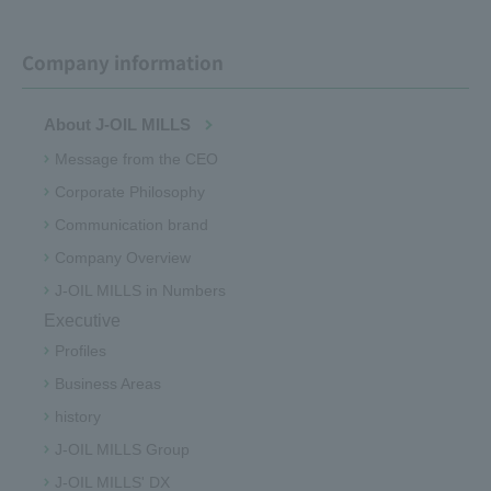
Company information
About J-OIL MILLS
Message from the CEO
Corporate Philosophy
Communication brand
Company Overview
J-OIL MILLS in Numbers
Executive
Profiles
Business Areas
history
J-OIL MILLS Group
J-OIL MILLS' DX