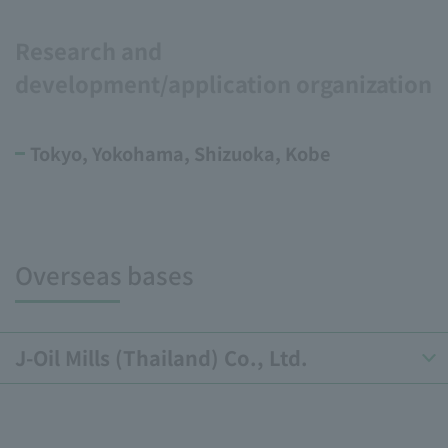
Research and
development/application organization
Tokyo, Yokohama, Shizuoka, Kobe
Overseas bases
J-Oil Mills (Thailand) Co., Ltd.