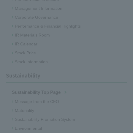
Management Information
Corporate Governance
Performance & Financial Highlights
IR Materials Room
IR Calendar
Stock Price
Stock Information
Sustainability
Sustainability Top Page
Message from the CEO
Materiality
Sustainability Promotion System
Environmental