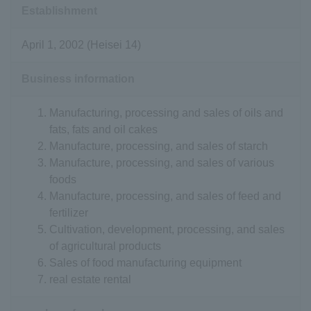
Establishment
April 1, 2002 (Heisei 14)
Business information
Manufacturing, processing and sales of oils and
fats, fats and oil cakes
Manufacture, processing, and sales of starch
Manufacture, processing, and sales of various
foods
Manufacture, processing, and sales of feed and
fertilizer
Cultivation, development, processing, and sales
of agricultural products
Sales of food manufacturing equipment
real estate rental