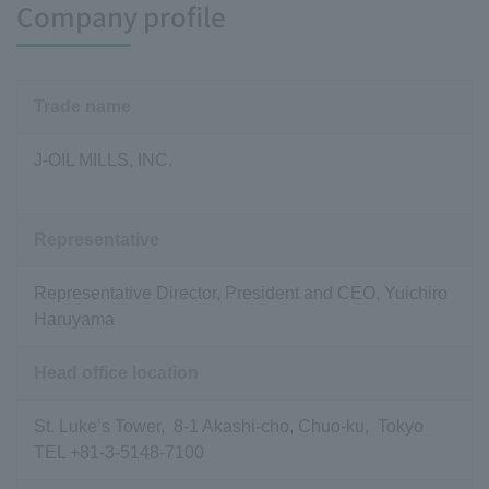
Company profile
Trade name
J-OIL MILLS, INC.
Representative
Representative Director, President and CEO, Yuichiro
Haruyama
Head office location
St. Luke’s Tower, 8-1 Akashi-cho, Chuo-ku, Tokyo
TEL +81-3-5148-7100