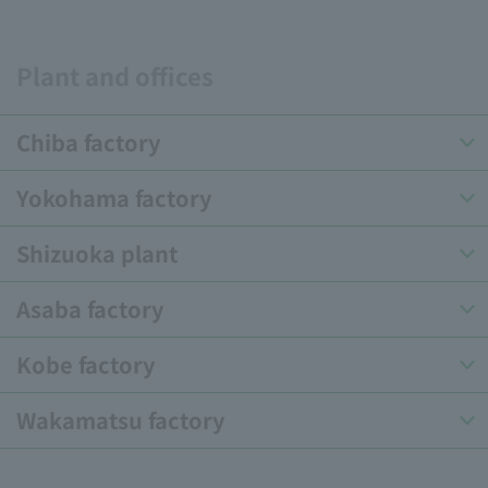
Plant and offices
Chiba factory
Yokohama factory
Shizuoka plant
Asaba factory
Kobe factory
Wakamatsu factory