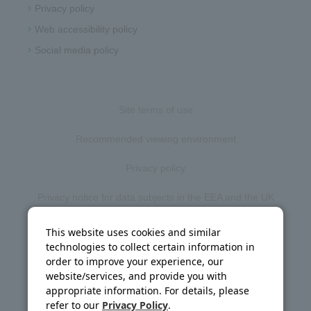
Privacy policy
Web accessibility policy
Social media policy
Site terms of use
Recommended viewing environment
Privacy policy
Privacy notice for data subjects in the EEA and the UK
Web accessibility policy
This website uses cookies and similar
technologies to collect certain information in
Disclosure policy
order to improve your experience, our
website/services, and provide you with
Social media policy
appropriate information. For details, please
refer to our
Privacy Policy
.