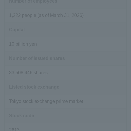
number of employees
1,222 people (as of March 31, 2026)
Capital
10 billion yen
Number of issued shares
33,508,446 shares
Listed stock exchange
Tokyo stock exchange prime market
Stock code
2613