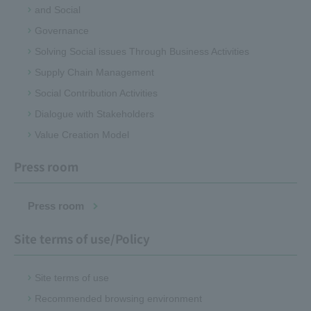
and Social
Governance
Solving Social issues Through Business Activities
Supply Chain Management
Social Contribution Activities
Dialogue with Stakeholders
Value Creation Model
Press room
Press room
Site terms of use/Policy
Site terms of use
Recommended browsing environment