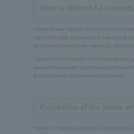
What is vitamin K2 (menaq
Vitamin K was originally discovered as a vitamin 
roles in the body. In particular, it is becoming 
be obtained from food are vitamin K1, which is 
Calcium for bone health! I think there are many p
because the ingested calcium must be transporte
that can activate this bone-building protein.
Elucidation of the intake a
Vitamin K2 has been known to activate osteocal