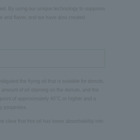
alved. By using our unique technology to suppress
re and flavor, and we have also created
tigated the frying oil that is suitable for donuts.
he amount of oil staining on the donuts, and the
ng point of approximately 40°C or higher and a
y properties.
 clear that this oil has lower absorbability into