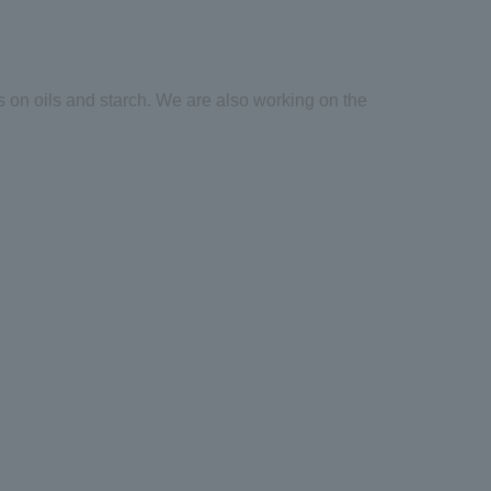
s on oils and starch. We are also working on the