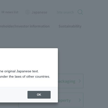
IR news list
Japanese
Site search
reholder/Investor information
Sustainability
he original Japanese text.
nder the laws of other countries.
ent
Containers and packaging
OK
Intellectual Property