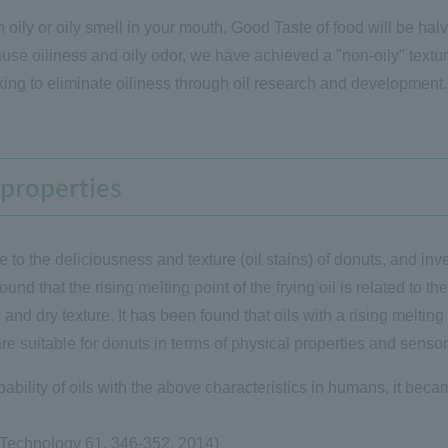
 an oily or oily smell in your mouth, Good Taste of food will be h
use oiliness and oily odor, we have achieved a "non-oily" textu
king to eliminate oiliness through oil research and development.
t properties
e to the deliciousness and texture (oil stains) of donuts, and inves
ound that the rising melting point of the frying oil is related to t
ss and dry texture. It has been found that oils with a rising melti
re suitable for donuts in terms of physical properties and sensor
ability of oils with the above characteristics in humans, it became
 Technology 61, 346-352, 2014)