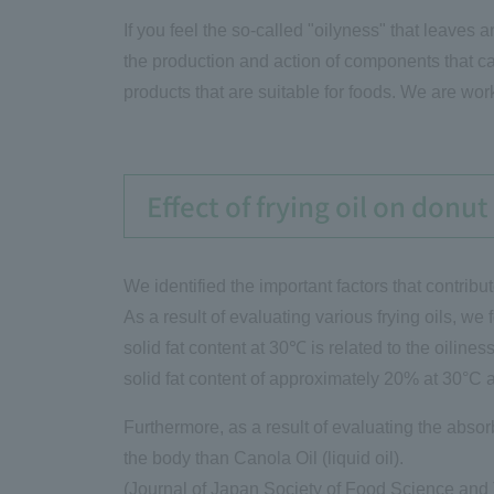
If you feel the so-called "oilyness" that leaves
the production and action of components that ca
products that are suitable for foods. We are wor
Effect of frying oil on donu
We identified the important factors that contribut
As a result of evaluating various frying oils, we f
solid fat content at 30℃ is related to the oiline
solid fat content of approximately 20% at 30°C a
Furthermore, as a result of evaluating the absorb
the body than Canola Oil (liquid oil).
(Journal of Japan Society of Food Science and