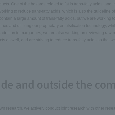
ucts. One of the hazards related to fat is trans-fatty acids, and 
orking to reduce trans-fatty acids, which is also the guideline 
contain a large amount of trans-fatty acids, but we are working t
ines and utilizing our proprietary emulsification technology, whi
n addition to margarines, we are also working on reviewing raw 
ts as well, and are striving to reduce trans-fatty acids so that w
side and outside the co
own research, we actively conduct joint research with other resear