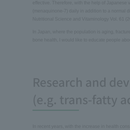
effective. Therefore, with the help of Japanese 
(menaquinone-7) daily in addition to a normal d
Nutritional Science and Vitaminology Vol. 61 (2
In Japan, where the population is aging, fractu
bone health, I would like to educate people abou
Research and deve
(e.g. trans-fatty a
In recent years, with the increase in health co