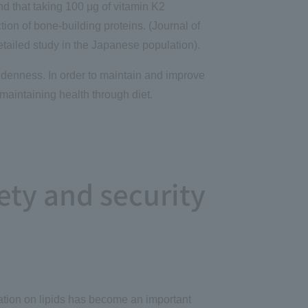
nd that taking 100 μg of vitamin K2
ion of bone-building proteins. (Journal of
etailed study in the Japanese population).
ddenness. In order to maintain and improve
maintaining health through diet.
ety and security
mation on lipids has become an important