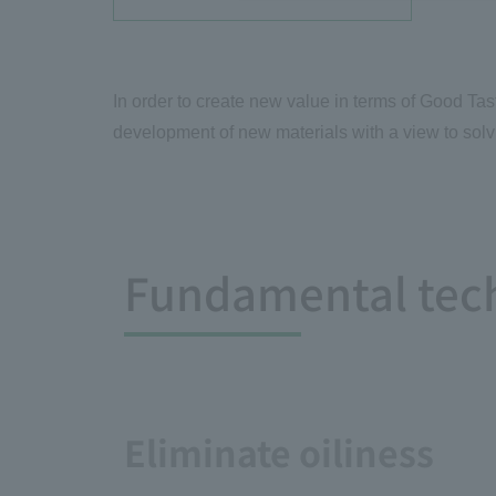
In order to create new value in terms of Good Tas
development of new materials with a view to solv
Fundamental tec
Eliminate oiliness