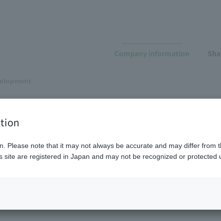
Company information
Sha
elopment
evelopment
tion
n. Please note that it may not always be accurate and may differ from t
 site are registered in Japan and may not be recognized or protected u
Product development
Application
developm