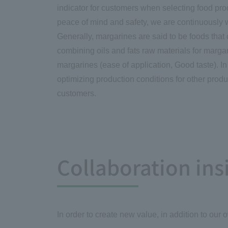
indicator for customers when selecting food prod
peace of mind and safety, we are continuously w
Generally, margarines are said to be foods that 
combining oils and fats raw materials for margar
margarines (ease of application, Good taste). I
optimizing production conditions for other produc
customers.
Collaboration in
In order to create new value, in addition to our 