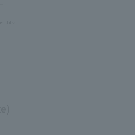
y adults)
ke)