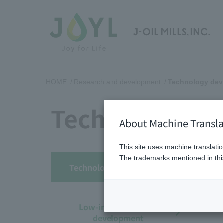
HOME
Research and development
Technology dev
Technology d
About Machine Transla
This site uses machine translatio
The trademarks mentioned in this
Technology development
Low-impact product
development