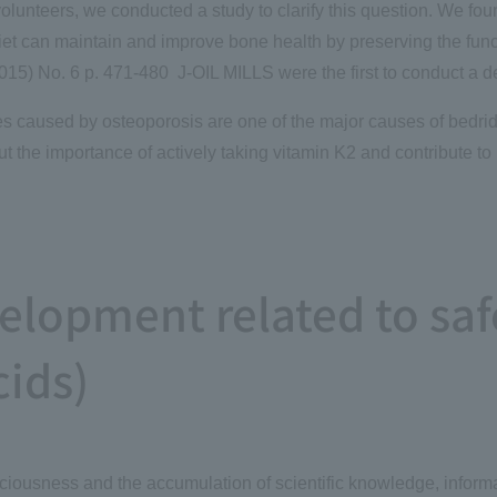
volunteers, we conducted a study to clarify this question. We fou
iet can maintain and improve bone health by preserving the funct
015) No. 6 p. 471-480 J-OIL MILLS were the first to conduct a d
res caused by osteoporosis are one of the major causes of bedri
t the importance of actively taking vitamin K2 and contribute to 
lopment related to saf
cids)
nsciousness and the accumulation of scientific knowledge, infor