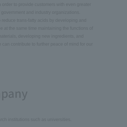
in order to provide customers with even greater
of government and industry organizations.
o reduce trans-fatty acids by developing and
le at the same time maintaining the functions of
materials, developing new ingredients, and
e can contribute to further peace of mind for our
mpany
ch institutions such as universities.