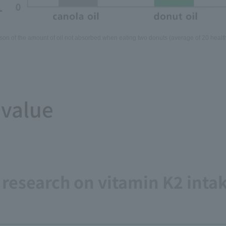
on of the amount of oil not absorbed when eating two donuts (average of 20 health
 value
. research on vitamin K2 inta