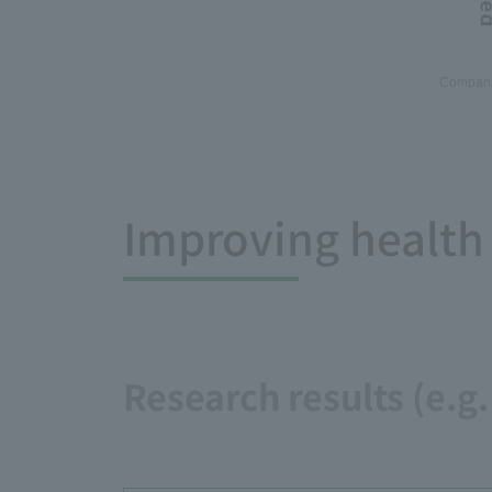
Comparis
Improving health
Research results (e.g