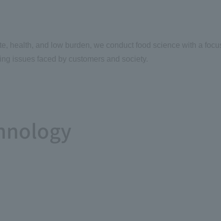
te, health, and low burden, we conduct food science with a focu
ing issues faced by customers and society.
hnology