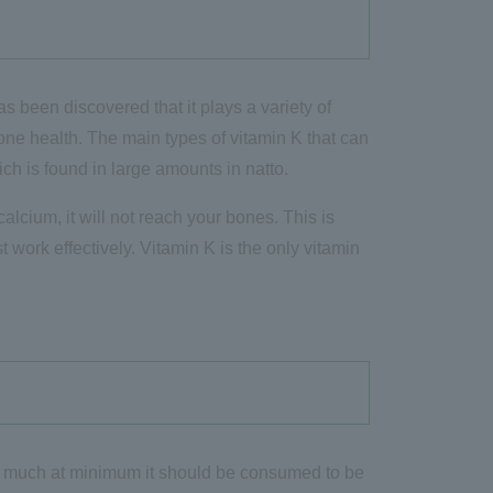
as been discovered that it plays a variety of
 bone health. The main types of vitamin K that can
h is found in large amounts in natto.
alcium, it will not reach your bones. This is
work effectively. Vitamin K is the only vitamin
ow much at minimum it should be consumed to be