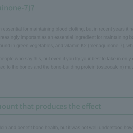
uinone-7)?
essential for maintaining blood clotting, but in recent years it h
increasingly important as an essential ingredient for maintaining
found in green vegetables, and vitamin K2 (menaquinone-7), whic
eople who say this, but even if you try your best to take in only c
d to the bones and the bone-building protein (osteocalcin) must 
mount that produces the effect
cin and benefit bone health, but it was not well understood h