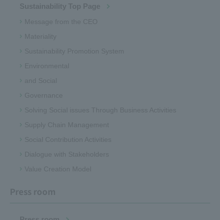
Sustainability Top Page
Message from the CEO
Materiality
Sustainability Promotion System
Environmental
and Social
Governance
Solving Social issues Through Business Activities
Supply Chain Management
Social Contribution Activities
Dialogue with Stakeholders
Value Creation Model
Press room
Press room