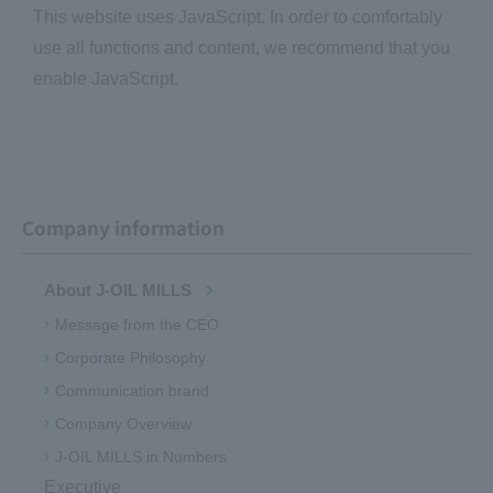
This website uses JavaScript. In order to comfortably
use all functions and content, we recommend that you
enable JavaScript.
Company information
About J-OIL MILLS
Message from the CEO
Corporate Philosophy
Communication brand
Company Overview
J-OIL MILLS in Numbers
Executive