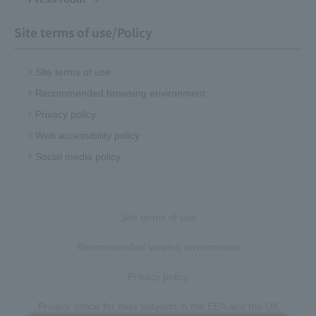
Site terms of use/Policy
Site terms of use
Recommended browsing environment
Privacy policy
Web accessibility policy
Social media policy
Site terms of use
Recommended viewing environment
Privacy policy
Privacy notice for data subjects in the EEA and the UK