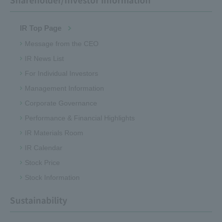
IR Top Page
Message from the CEO
IR News List
For Individual Investors
Management Information
Corporate Governance
Performance & Financial Highlights
IR Materials Room
IR Calendar
Stock Price
Stock Information
Sustainability