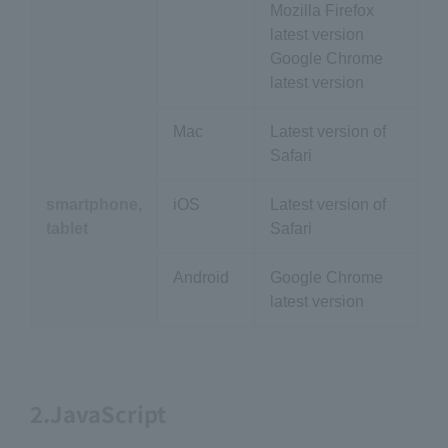
Mozilla Firefox
latest version
Google Chrome
latest version
Mac
Latest version of
Safari
smartphone,
iOS
Latest version of
tablet
Safari
Android
Google Chrome
latest version
2.JavaScript