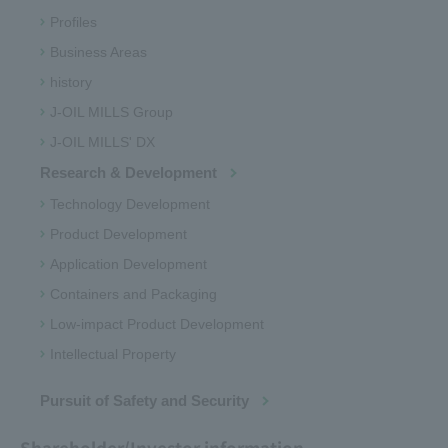
Profiles
Business Areas
history
J-OIL MILLS Group
J-OIL MILLS' DX
Research & Development
Technology Development
Product Development
Application Development
Containers and Packaging
Low-impact Product Development
Intellectual Property
Pursuit of Safety and Security
Shareholder/Investor information