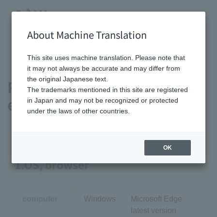
About Machine Translation
HOME
Recommended viewing environment
This site uses machine translation. Please note that
it may not always be accurate and may differ from
the original Japanese text.
Recommended viewing
The trademarks mentioned in this site are registered
environment
in Japan and may not be recognized or protected
under the laws of other countries.
OK
1.OS, browser
computer
Windows
Microsoft Edge
latest version