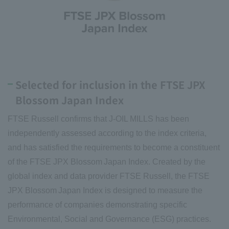
Selected for inclusion in the FTSE JPX
Blossom Japan Index
FTSE Russell confirms that J-OIL MILLS has been
independently assessed according to the index criteria,
and has satisfied the requirements to become a constituent
of the FTSE JPX Blossom Japan Index. Created by the
global index and data provider FTSE Russell, the FTSE
JPX Blossom Japan Index is designed to measure the
performance of companies demonstrating specific
Environmental, Social and Governance (ESG) practices.