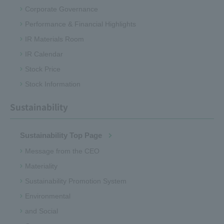
Corporate Governance
Performance & Financial Highlights
IR Materials Room
IR Calendar
Stock Price
Stock Information
Sustainability
Sustainability Top Page
Message from the CEO
Materiality
Sustainability Promotion System
Environmental
and Social