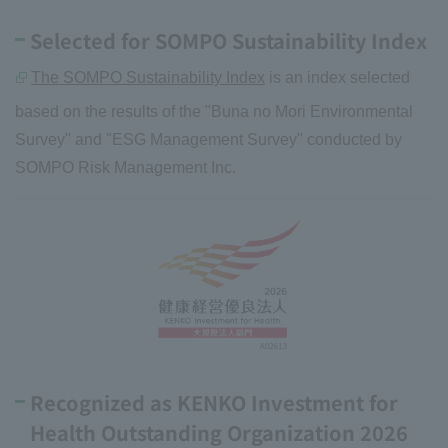
Selected for SOMPO Sustainability Index
The SOMPO Sustainability Index
is an index selected
based on the results of the "Buna no Mori Environmental
Survey" and "ESG Management Survey" conducted by
SOMPO Risk Management Inc.
Recognized as KENKO Investment for
Health Outstanding Organization 2026