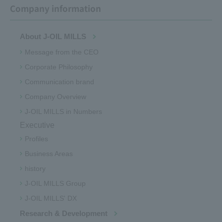
Company information
About J-OIL MILLS
Message from the CEO
Corporate Philosophy
Communication brand
Company Overview
J-OIL MILLS in Numbers
Executive
Profiles
Business Areas
history
J-OIL MILLS Group
J-OIL MILLS' DX
Research & Development