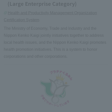
(Large Enterprise Category)
Health and Productivity Management Organization
Certification System
The Ministry of Economy, Trade and Industry and the
Nippon Kenko Kaigi jointly initiatives together to address
local health issues, and the Nippon Kenko Kaigi promotes
health promotion initiatives. This is a system to honor
corporations and other corporations.