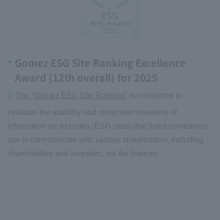
Gomez ESG Site Ranking Excellence
Award (12th overall) for 2025
The "Gomez ESG Site Ranking"
is conducted to
evaluate the usability and comprehensiveness of
information on websites (ESG sites) that listed companies
use to communicate with various stakeholders, including
shareholders and investors, via the Internet.