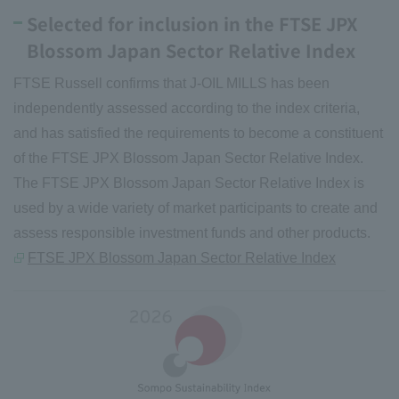
Selected for inclusion in the FTSE JPX
Blossom Japan Sector Relative Index
FTSE Russell confirms that J-OIL MILLS has been
independently assessed according to the index criteria,
and has satisfied the requirements to become a constituent
of the FTSE JPX Blossom Japan Sector Relative Index.
The FTSE JPX Blossom Japan Sector Relative Index is
used by a wide variety of market participants to create and
assess responsible investment funds and other products.
FTSE JPX Blossom Japan Sector Relative Index