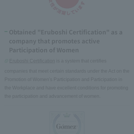
Obtained "Eruboshi Certification" as a
company that promotes active
Participation of Women
Eruboshi Certification
is a system that certifies
companies that meet certain standards under the Act on the
Promotion of Women's Participation and Participation in
the Workplace and have excellent conditions for promoting
the participation and advancement of women.