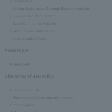
Governance
Solving Social issues Through Business Activities
Supply Chain Management
Social Contribution Activities
Dialogue with Stakeholders
Value Creation Model
Press room
Press room
Site terms of use/Policy
Site terms of use
Recommended browsing environment
Privacy policy