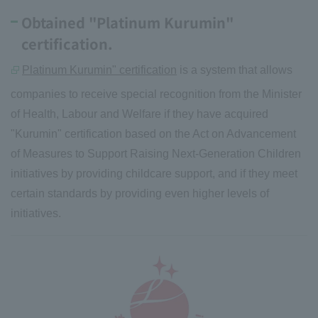
Obtained "Platinum Kurumin"
certification.
Platinum Kurumin" certification
is a system that allows
companies to receive special recognition from the Minister
of Health, Labour and Welfare if they have acquired
"Kurumin" certification based on the Act on Advancement
of Measures to Support Raising Next-Generation Children
initiatives by providing childcare support, and if they meet
certain standards by providing even higher levels of
initiatives.