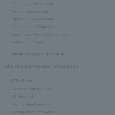
Technology Development
Product Development
Application Development
Containers and Packaging
Low-impact Product Development
Intellectual Property
Pursuit of Safety and Security
Shareholder/Investor information
IR Top Page
Message from the CEO
IR News List
For Individual Investors
Management Information