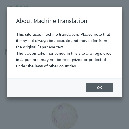
About Machine Translation
HOME
Sustainability
Main external recognition
This site uses machine translation. Please note that
it may not always be accurate and may differ from
the original Japanese text.
Main external recognition
The trademarks mentioned in this site are registered
in Japan and may not be recognized or protected
under the laws of other countries.
OK