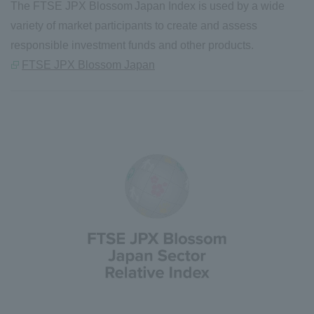
The FTSE JPX Blossom Japan Index is used by a wide
variety of market participants to create and assess
responsible investment funds and other products.
FTSE JPX Blossom Japan