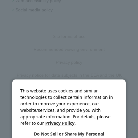
Web accessibility policy
Social media policy
Site terms of use
Recommended viewing environment
Privacy policy
Privacy notice for data subjects in the EEA and the UK
Web accessibility policy
This website uses cookies and similar
technologies to collect certain information in
Disclosure policy
order to improve your experience, our
website/services, and provide you with
Social media policy
appropriate information. For details, please
refer to our
Privacy Policy
.
Site map
Do Not Sell or Share My Personal