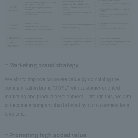
Marketing brand strategy
We aim to improve corporate value by combining the
communication brand "JOYL" with customer-oriented
marketing and product development. Through this, we aim
to become a company that is loved by our customers for a
long time.
Promoting high added value