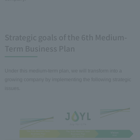
Strategic goals of the 6th Medium-
Term Business Plan
Under this medium-term plan, we will transform into a
growing company by implementing the following strategic
issues.