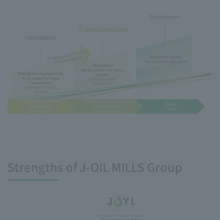
Strengths of J-OIL MILLS Group