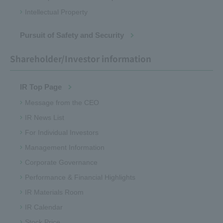
Intellectual Property
Pursuit of Safety and Security
Shareholder/Investor information
IR Top Page
Message from the CEO
IR News List
For Individual Investors
Management Information
Corporate Governance
Performance & Financial Highlights
IR Materials Room
IR Calendar
Stock Price