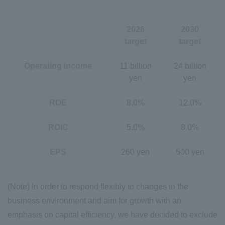
2026
2030
target
target
Operating income
11 billion
24 billion
yen
yen
ROE
8.0%
12.0%
ROIC
5.0%
8.0%
EPS
260 yen
500 yen
(Note) In order to respond flexibly to changes in the
business environment and aim for growth with an
emphasis on capital efficiency, we have decided to exclude