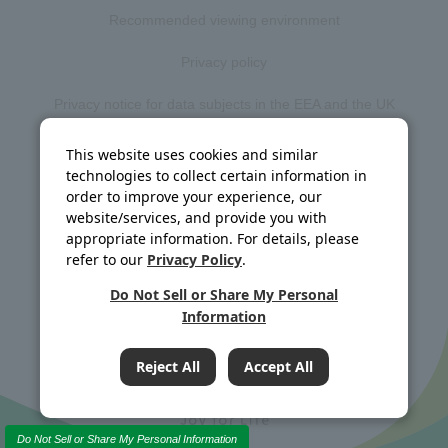
Recommended viewing environment
Privacy policy
Privacy notice for data subjects in the EEA and the UK
Web accessibility policy
This website uses cookies and similar
technologies to collect certain information in
Disclosure policy
order to improve your experience, our
website/services, and provide you with
Social media policy
appropriate information. For details, please
refer to our
Privacy Policy
.
Site map
Do Not Sell or Share My Personal
Information
©J-OIL MILLS, INC. All rights reserved.
Reject All
Accept All
Do Not Sell or Share My Personal Information