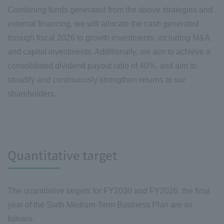
Combining funds generated from the above strategies and
external financing, we will allocate the cash generated
through fiscal 2026 to growth investments, including M&A,
and capital investments. Additionally, we aim to achieve a
consolidated dividend payout ratio of 40%, and aim to
steadily and continuously strengthen returns to our
shareholders.
Quantitative target
The quantitative targets for FY2030 and FY2026, the final
year of the Sixth Medium-Term Business Plan are as
follows.