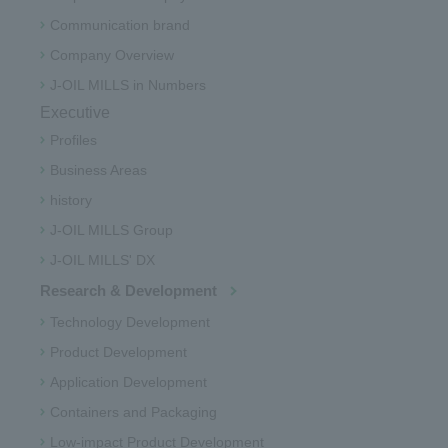
Communication brand
Company Overview
J-OIL MILLS in Numbers
Executive
Profiles
Business Areas
history
J-OIL MILLS Group
J-OIL MILLS' DX
Research & Development
Technology Development
Product Development
Application Development
Containers and Packaging
Low-impact Product Development