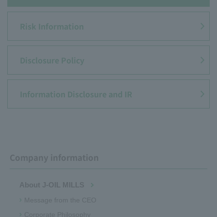
Risk Information
Disclosure Policy
Information Disclosure and IR
Company information
About J-OIL MILLS
Message from the CEO
Corporate Philosophy