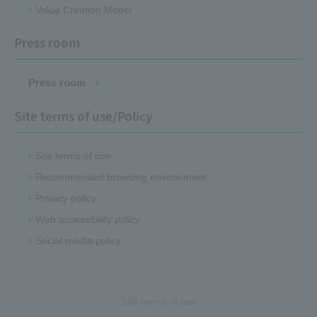
Value Creation Model
Press room
Press room
Site terms of use/Policy
Site terms of use
Recommended browsing environment
Privacy policy
Web accessibility policy
Social media policy
Site terms of use