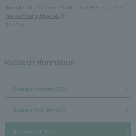
November 16, 2022 Sixth Medium-Term Business Plan
Review Briefing Materials
(1.59MB)
Related information
Message from the CEO
Message from the CFO
Management Plan