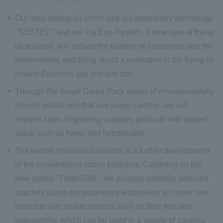
Our long-lasting oil which use our proprietary technology
"SUSTEC
" and our Fry Eco-System, a new type of frying
oil solution, will reduce the burden on customers and the
environment, and bring about a revolution in the frying oil
market Business use oils and fats.
Through the Smart Green Pack
series of environmentally
friendly edible oils that use paper cartons, we will
expand sales of growing category products with added
value such as flavor and functionality.
The texture materials business is a further development
of the conventional starch business. Centering on the
new series "TXdeSIGN
", we process carefully selected
starches using our proprietary technology to create new
products with characteristics such as fiber feel and
extensibility, which can be used in a variety of cooking