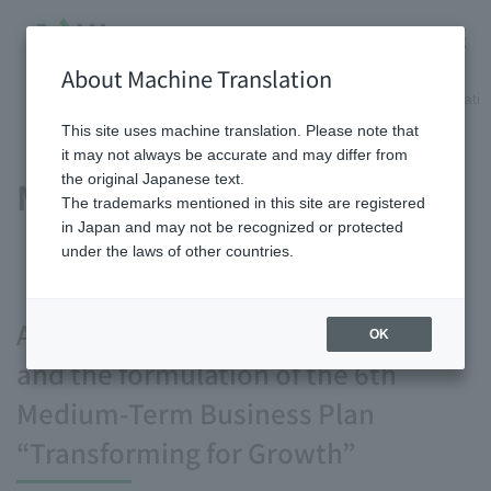
About Machine Translation
HOME
Shareholder/Investor information
Management informatio
This site uses machine translation. Please note that
it may not always be accurate and may differ from
the original Japanese text.
Management plan
The trademarks mentioned in this site are registered
in Japan and may not be recognized or protected
under the laws of other countries.
About the vision we aim for by 2030
OK
and the formulation of the 6th
Medium-Term Business Plan
“Transforming for Growth”