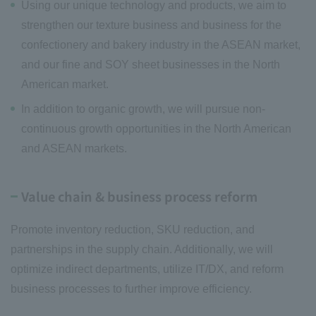
Using our unique technology and products, we aim to
strengthen our texture business and business for the
confectionery and bakery industry in the ASEAN market,
and our fine and SOY sheet businesses in the North
American market.
In addition to organic growth, we will pursue non-
continuous growth opportunities in the North American
and ASEAN markets.
Value chain & business process reform
Promote inventory reduction, SKU reduction, and
partnerships in the supply chain. Additionally, we will
optimize indirect departments, utilize IT/DX, and reform
business processes to further improve efficiency.