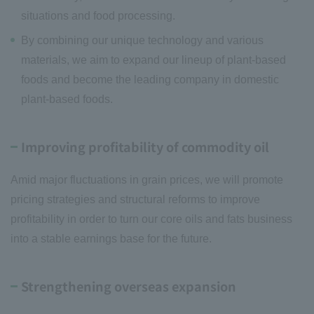
situations and food processing.
By combining our unique technology and various
materials, we aim to expand our lineup of plant-based
foods and become the leading company in domestic
plant-based foods.
Improving profitability of commodity oil
Amid major fluctuations in grain prices, we will promote
pricing strategies and structural reforms to improve
profitability in order to turn our core oils and fats business
into a stable earnings base for the future.
Strengthening overseas expansion