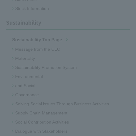
Stock Information
Sustainability
Sustainability Top Page
Message from the CEO
Materiality
Sustainability Promotion System
Environmental
and Social
Governance
Solving Social issues Through Business Activities
Supply Chain Management
Social Contribution Activities
Dialogue with Stakeholders