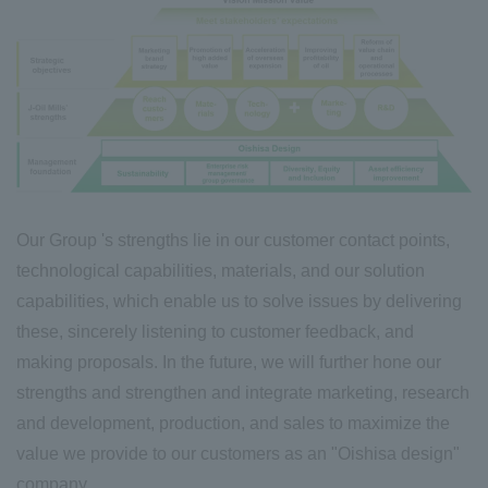
Our Group 's strengths lie in our customer contact points,
technological capabilities, materials, and our solution
capabilities, which enable us to solve issues by delivering
these, sincerely listening to customer feedback, and
making proposals. In the future, we will further hone our
strengths and strengthen and integrate marketing, research
and development, production, and sales to maximize the
value we provide to our customers as an "Oishisa design
"
company.