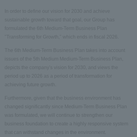
In order to define our vision for 2030 and achieve
sustainable growth toward that goal, our Group has
formulated the 6th Medium-Term Business Plan
"Transforming for Growth," which ends in fiscal 2026.
The 6th Medium-Term Business Plan takes into account
issues of the 5th Medium Medium-Term Business Plan,
depicts the company's vision for 2030, and views the
period up to 2026 as a period of transformation for
achieving future growth.
Furthermore, given that the business environment has
changed significantly since Medium-Term Business Plan
was formulated, we will continue to strengthen our
business foundation to create a highly responsive system
that can withstand changes in the environment.