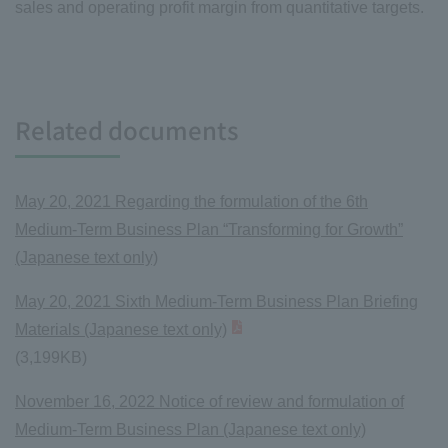
sales and operating profit margin from quantitative targets.
Related documents
May 20, 2021 Regarding the formulation of the 6th
Medium-Term Business Plan “Transforming for Growth”
(Japanese text only)
May 20, 2021 Sixth Medium-Term Business Plan Briefing
Materials (Japanese text only)
(3,199KB)
November 16, 2022 Notice of review and formulation of
Medium-Term Business Plan (Japanese text only)