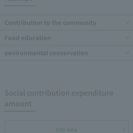
Contribution to the community
Food education
environmental conservation
Social contribution expenditure
amount
ESG data