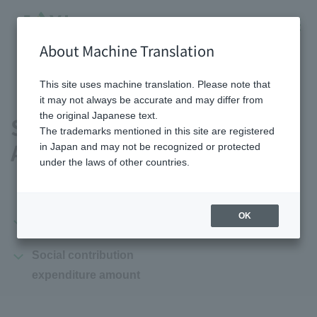
About Machine Translation
HOME
Sustainability
Social Contribution Activities
This site uses machine translation. Please note that
it may not always be accurate and may differ from
the original Japanese text.
Social Contribution
The trademarks mentioned in this site are registered
Activities
in Japan and may not be recognized or protected
under the laws of other countries.
OK
Summary
Initiatives
Social contribution
expenditure amount