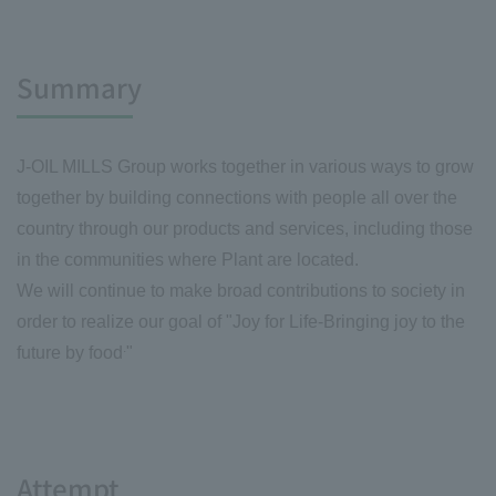
Summary
J-OIL MILLS Group works together in various ways to grow
together by building connections with people all over the
country through our products and services, including those
in the communities where Plant are located.
We will continue to make broad contributions to society in
order to realize our goal of "Joy for Life
-Bringing joy to the
.
future by food
"
Attempt