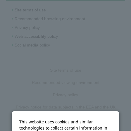
Site terms of use
Recommended browsing environment
Privacy policy
Web accessibility policy
Social media policy
Site terms of use
Recommended viewing environment
Privacy policy
Privacy notice for data subjects in the EEA and the UK
Web accessibility policy
This website uses cookies and similar
technologies to collect certain information in