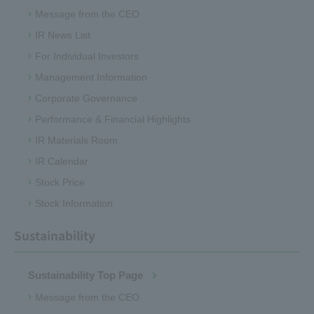
Message from the CEO
IR News List
For Individual Investors
Management Information
Corporate Governance
Performance & Financial Highlights
IR Materials Room
IR Calendar
Stock Price
Stock Information
Sustainability
Sustainability Top Page
Message from the CEO