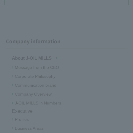
Company information
About J-OIL MILLS
Message from the CEO
Corporate Philosophy
Communication brand
Company Overview
J-OIL MILLS in Numbers
Executive
Profiles
Business Areas