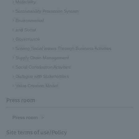
Materiality
Sustainability Promotion System
Environmental
and Social
Governance
Solving Social issues Through Business Activities
Supply Chain Management
Social Contribution Activities
Dialogue with Stakeholders
Value Creation Model
Press room
Press room
Site terms of use/Policy