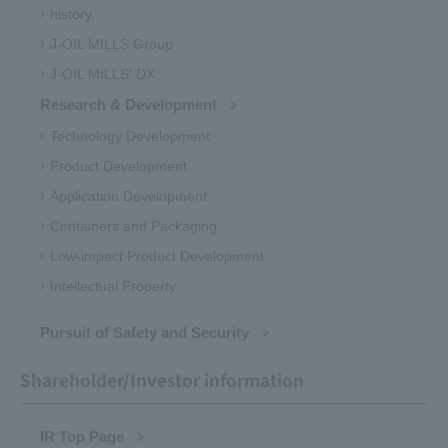
history
J-OIL MILLS Group
J-OIL MILLS' DX
Research & Development
Technology Development
Product Development
Application Development
Containers and Packaging
Low-impact Product Development
Intellectual Property
Pursuit of Safety and Security
Shareholder/Investor information
IR Top Page