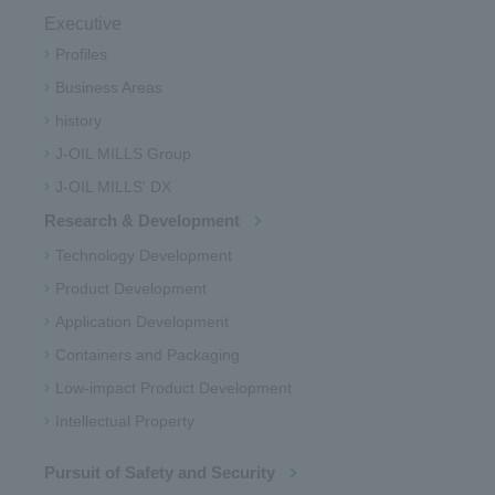
Executive
Profiles
Business Areas
history
J-OIL MILLS Group
J-OIL MILLS' DX
Research & Development
Technology Development
Product Development
Application Development
Containers and Packaging
Low-impact Product Development
Intellectual Property
Pursuit of Safety and Security