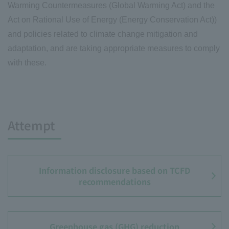
Warming Countermeasures (Global Warming Act) and the
Act on Rational Use of Energy (Energy Conservation Act))
and policies related to climate change mitigation and
adaptation, and are taking appropriate measures to comply
with these.
Attempt
Information disclosure based on TCFD
recommendations
Greenhouse gas (GHG) reduction