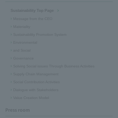
Sustainability Top Page
Message from the CEO
Materiality
Sustainability Promotion System
Environmental
and Social
Governance
Solving Social issues Through Business Activities
Supply Chain Management
Social Contribution Activities
Dialogue with Stakeholders
Value Creation Model
Press room