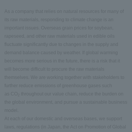
As a company that relies on natural resources for many of
its raw materials, responding to climate change is an
important issues. Overseas grain prices for soybean,
rapeseed, and other raw materials used in edible oils
fluctuate significantly due to changes in the supply and
demand balance caused by weather. If global warming
becomes more serious in the future, there is a risk that it
will become difficult to procure the raw materials
themselves. We are working together with stakeholders to
further reduce emissions of greenhouse gases such
as CO
throughout our value chain, reduce the burden on
2
the global environment, and pursue a sustainable business
model.
At each of our domestic and overseas bases, we support
laws, regulations (in Japan, the Act on Promotion of Global