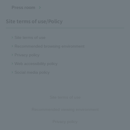
Press room
Site terms of use/Policy
Site terms of use
Recommended browsing environment
Privacy policy
Web accessibility policy
Social media policy
Site terms of use
Recommended viewing environment
Privacy policy