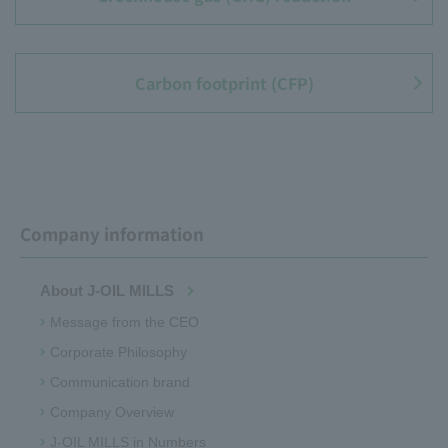
Carbon footprint (CFP)
Company information
About J-OIL MILLS
Message from the CEO
Corporate Philosophy
Communication brand
Company Overview
J-OIL MILLS in Numbers