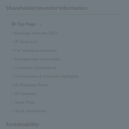
Shareholder/Investor information
IR Top Page
Message from the CEO
IR News List
For Individual Investors
Management Information
Corporate Governance
Performance & Financial Highlights
IR Materials Room
IR Calendar
Stock Price
Stock Information
Sustainability