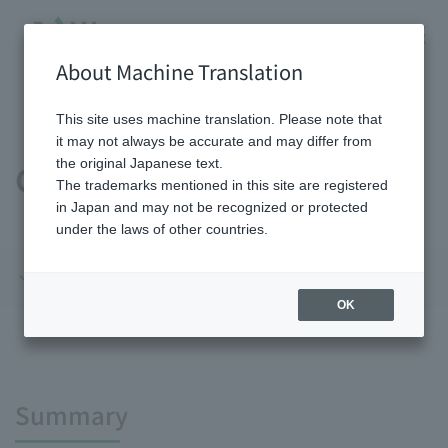
About Machine Translation
HOME
Sustainability
Environment
Climate Change
This site uses machine translation. Please note that
it may not always be accurate and may differ from
the original Japanese text.
Climate Change
The trademarks mentioned in this site are registered
in Japan and may not be recognized or protected
under the laws of other countries.
Summary
Initiatives
OK
Summary