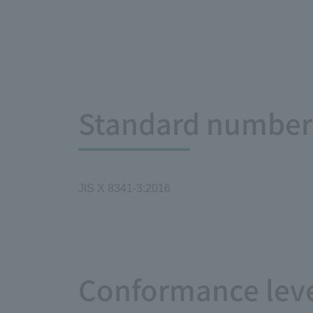
Standard number 
JIS X 8341-3:2016
Conformance leve