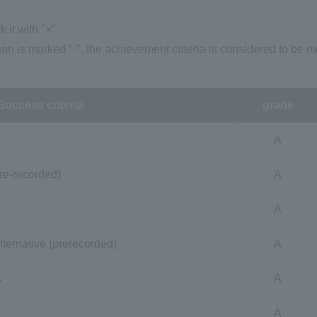
k it with "×".
ion is marked "-", the achievement criteria is considered to be m
Success criteria
grade
A
re-recorded)
A
A
lternative (prerecorded)
A
s
A
A