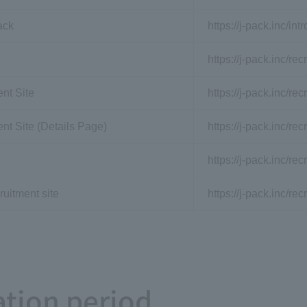
ack
https://j-pack.inc/int
https://j-pack.inc/recr
nt Site
https://j-pack.inc/rec
nt Site (Details Page)
https://j-pack.inc/re
https://j-pack.inc/re
ruitment site
https://j-pack.inc/rec
tion period