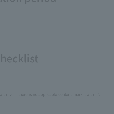
Checklist
 with "○"; if there is no applicable content, mark it with "-".