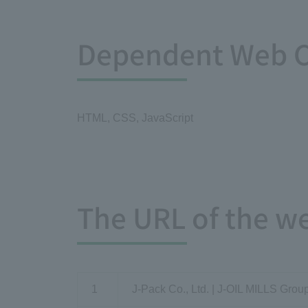
Dependent Web C
HTML, CSS, JavaScript
The URL of the w
1
J-Pack Co., Ltd. | J-OIL MILLS Grou