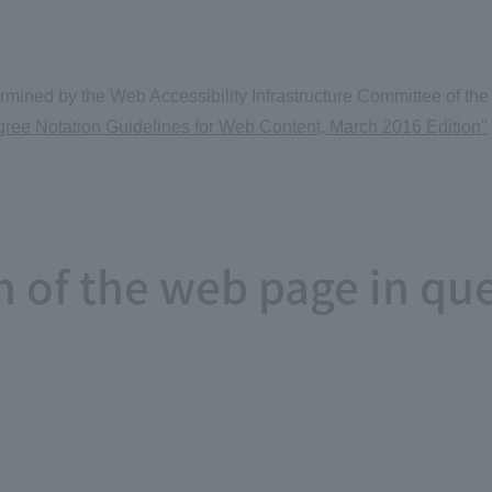
determined by the Web Accessibility Infrastructure Committee of
ee Notation Guidelines for Web Content, March 2016 Edition"
on of the web page in qu