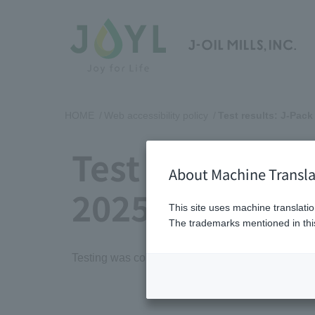
HOME
Web accessibility policy
Test results: J-Pack
Test results: J
About Machine Transla
2025
This site uses machine translatio
The trademarks mentioned in this
Testing was conducted in March 2025 based on 