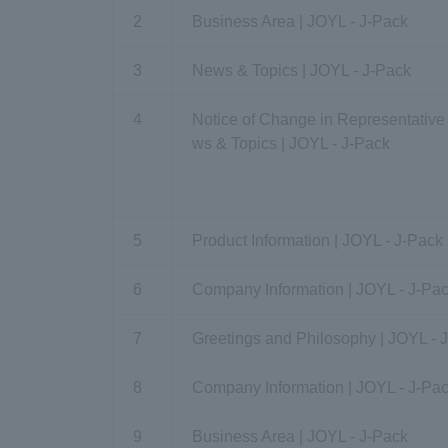
2
Business Area | JOYL - J-Pack
3
News & Topics | JOYL - J-Pack
4
Notice of Change in Representative
ws & Topics | JOYL - J-Pack
5
Product Information | JOYL - J-Pack
6
Company Information | JOYL - J-Pa
7
Greetings and Philosophy | JOYL - 
8
Company Information | JOYL - J-Pa
9
Business Area | JOYL - J-Pack