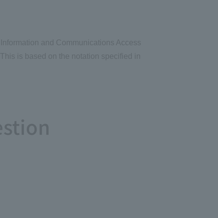
 the Information and Communications Access
This is based on the notation specified in
estion