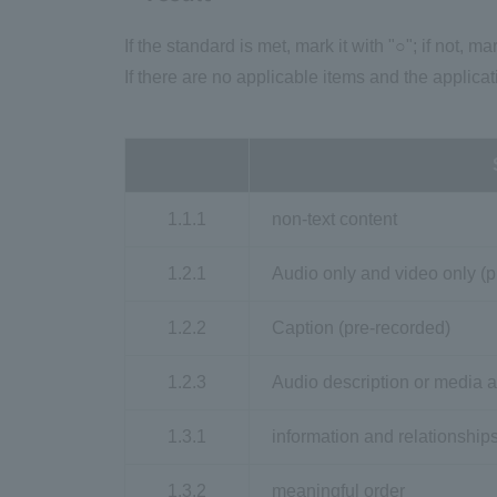
If the standard is met, mark it with "○"; if not, mar
If there are no applicable items and the applicat
1.1.1
non-text content
1.2.1
Audio only and video only (p
1.2.2
Caption (pre-recorded)
1.2.3
Audio description or media a
1.3.1
information and relationship
1.3.2
meaningful order