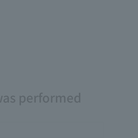
 was performed