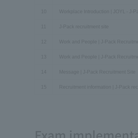
10
Workplace Introduction | JOYL - J-P
11
J-Pack recruitment site
12
Work and People | J-Pack Recruitme
13
Work and People | J-Pack Recruitme
14
Message | J-Pack Recruitment Site
15
Recruitment information | J-Pack rec
Exam implementa