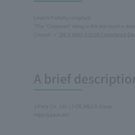
Level A Partially compliant
*The "Compliant" rating in this test result is 
Council.
"JIS X 8341-3:2016 Compliance Degr
A brief descripti
J-Pack Co., Ltd. | J-OIL MILLS Group
https://j-pack.inc/