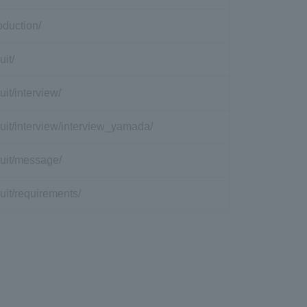
roduction/
uit/
ruit/interview/
cruit/interview/interview_yamada/
cruit/message/
ruit/requirements/