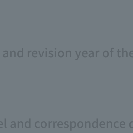
and revision year of th
l and correspondence 