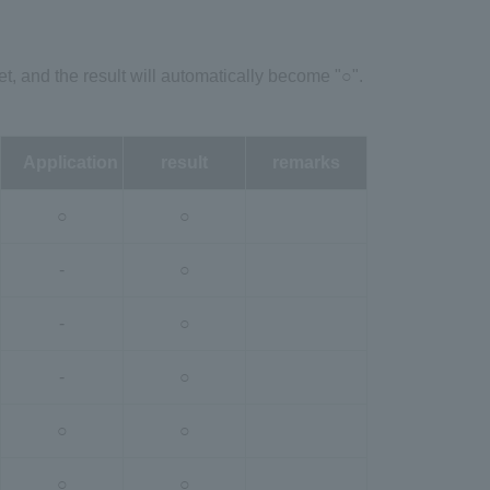
et, and the result will automatically become "○".
Application
result
remarks
○
○
-
○
-
○
-
○
○
○
○
○