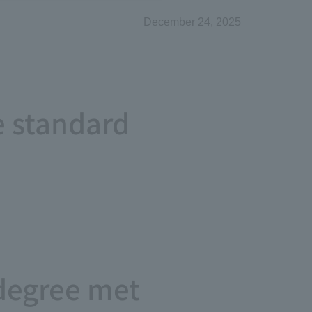
December 24, 2025
e standard
degree met