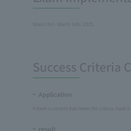
March 3rd - March 14th, 2025
Success Criteria 
Application
If there is content that meets the criteria, mark it
result