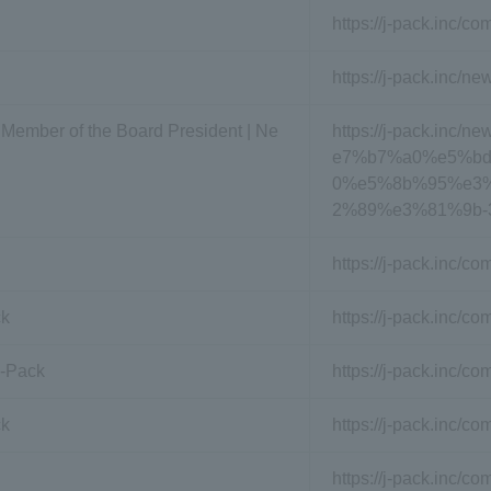
https://j-pack.inc/c
https://j-pack.inc/ne
 Member of the Board President | Ne
https://j-pack.i
e7%b7%a0%e5%b
0%e5%8b%95%e3
2%89%e3%81%9b-
https://j-pack.inc/c
ck
https://j-pack.inc/c
J-Pack
https://j-pack.inc/
ck
https://j-pack.inc/c
https://j-pack.inc/c