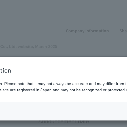
Company information
Sha
 Co., Ltd. website, March 2025
-Pack Co., Ltd. web
tion
n. Please note that it may not always be accurate and may differ from t
 site are registered in Japan and may not be recognized or protected u
JIS X 8341-3:2016 "Annex JB (Reference) Test Method."
Announcement date