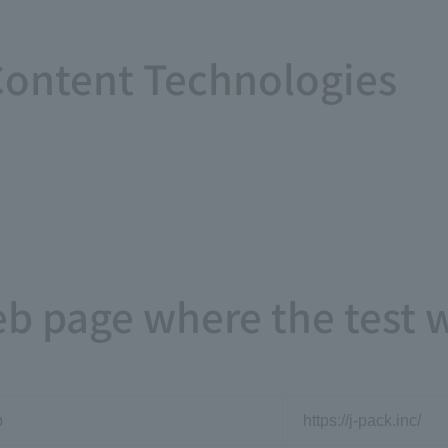
ontent Technologies
eb page where the test
p
https://j-pack.inc/