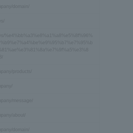
ompany/domain/
ws/
nc/news/%e4%bb%a3%e8%a1%a8%e5%8f%96%
d%b9%e7%a4%be%e9%95%b7%e7%95%b
%81%ae%e3%81%8a%e7%9f%a5%e3%8
3/
ompany/products/
ompany/
company/message/
ompany/about/
ompany/domain/