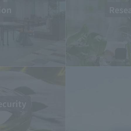
ion
Rese
ecurity