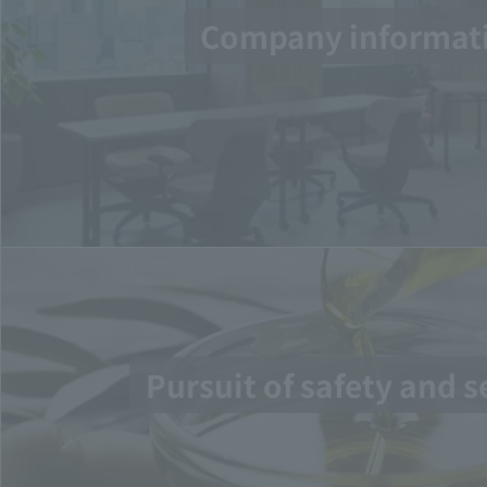
Company informat
Pursuit of safety and s