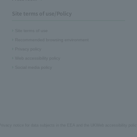
Site terms of use/Policy
Site terms of use
Recommended browsing environment
Privacy policy
Web accessibility policy
Social media policy
Privacy notice for data subjects in the EEA and the UK
Web accessibility poli