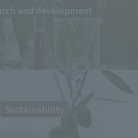
arch and development
Sustainability