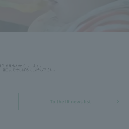
To the IR news list