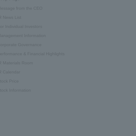
essage from the CEO
R News List
or Individual Investors
anagement Information
orporate Governance
erformance & Financial Highlights
R Materials Room
R Calendar
tock Price
tock Information