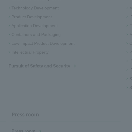
Technology Development
M
Product Development
I
Application Development
F
Containers and Packaging
M
Low-impact Product Development
C
Intellectual Property
P
I
Pursuit of Safety and Security
I
S
S
Press room
Press room