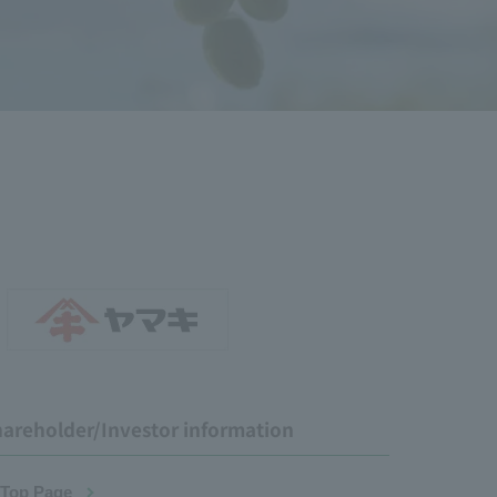
areholder/Investor information
 Top Page