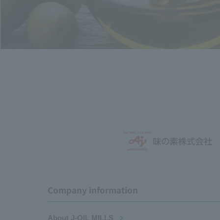
Company information
About J-OIL MILLS