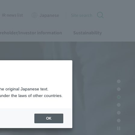
IR news list
Japanese
Site search
reholder/Investor information
Sustainability
he original Japanese text.
nder the laws of other countries.
OK