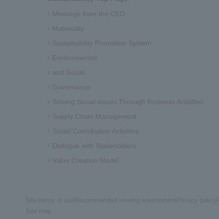
Message from the CEO
Materiality
Sustainability Promotion System
Environmental
and Social
Governance
Solving Social issues Through Business Activities
Supply Chain Management
Social Contribution Activities
Dialogue with Stakeholders
Value Creation Model
Site terms of use
Recommended viewing environment
Privacy policy
Site map