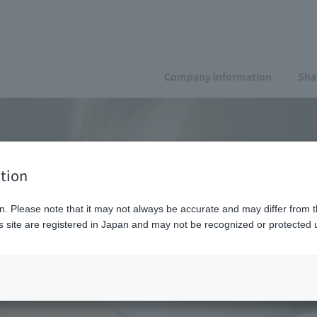
Company information
Sha
tion
n. Please note that it may not always be accurate and may differ from t
 site are registered in Japan and may not be recognized or protected u