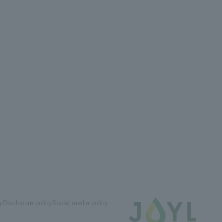
cy
Disclosure policy
Social media policy