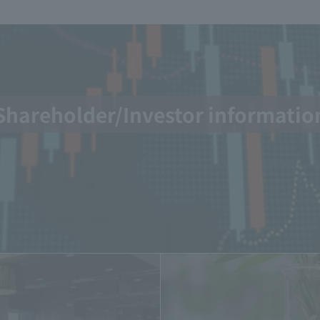
Shareholder/Investor informatio