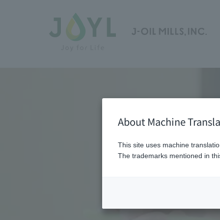
About Machine Transla
This site uses machine translatio
The trademarks mentioned in this