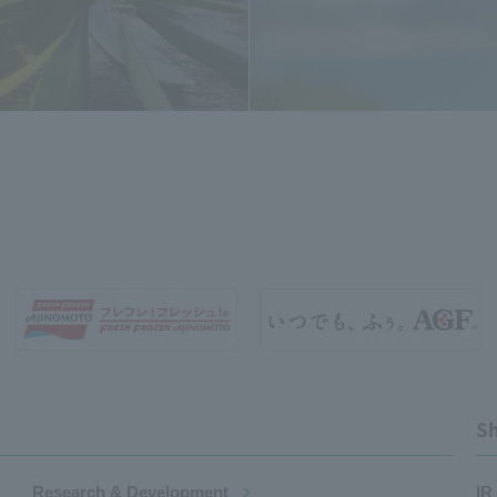
Sh
Research & Development
IR