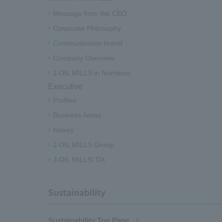
Message from the CEO
Corporate Philosophy
Communication brand
Company Overview
J-OIL MILLS in Numbers
Executive
Profiles
Business Areas
history
J-OIL MILLS Group
J-OIL MILLS' DX
Sustainability
Sustainability Top Page